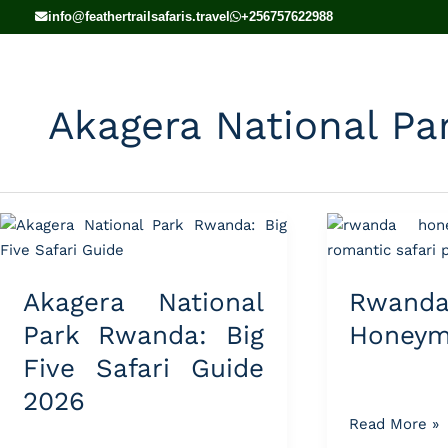
Skip
info@feathertrailsafaris.travel
+256757622988
to
content
Akagera National Pa
Akagera
Rwanda
National
Honeymoon
Park
Tours
Akagera National
Rwand
Rwanda:
Big
Park Rwanda: Big
Honeym
Five
Five Safari Guide
Safari
2026
Guide
Read More »
2026