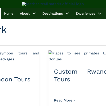
Home
About
Destinations
Experiences
rk
Custom
Rwanda
Tours
a
Custom Rwan
oon Tours
Tours
Read More »