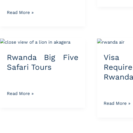
Read More »
Rwanda
Visa
Big
&
Rwanda Big Five
Visa 
Five
Travel
Safari
Requirement
Safari Tours
Requir
Tours
for
Rwanda
Rwanda
Tours
Read More »
Read More »