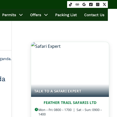
Permits
Offers
Packing List
Contact Us
da
TALK TO A SAFARI EXPERT
FEATHER TRAIL SAFARIS LTD
Mon – Fri: 0800 – 1700 | Sat – Sun: 0900 –
1400