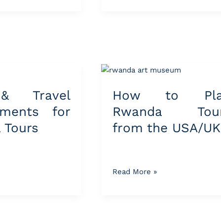
How
to
& Travel
How to Pla
Plan
s
Rwanda
ements for
Rwanda Tou
Tours
 Tours
from the USA/UK
from
the
USA/UK
Read More »