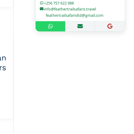
+256 757 622 988
info@feathertrailsafaris.travel
feathertrailsafarisltd@gmail.com
n
rs