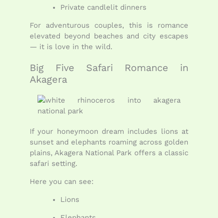
Private candlelit dinners
For adventurous couples, this is romance
elevated beyond beaches and city escapes
— it is love in the wild.
Big Five Safari Romance in
Akagera
If your honeymoon dream includes lions at
sunset and elephants roaming across golden
plains, Akagera National Park offers a classic
safari setting.
Here you can see:
Lions
Elephants