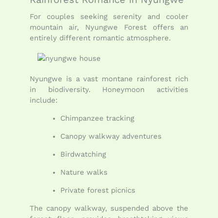
For couples seeking serenity and cooler
mountain air, Nyungwe Forest offers an
entirely different romantic atmosphere.
Nyungwe is a vast montane rainforest rich
in biodiversity. Honeymoon activities
include:
Chimpanzee tracking
Canopy walkway adventures
Birdwatching
Nature walks
Private forest picnics
The canopy walkway, suspended above the