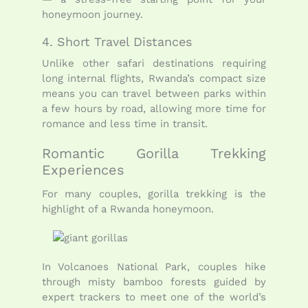
honeymoon journey.
4. Short Travel Distances
Unlike other safari destinations requiring
long internal flights, Rwanda’s compact size
means you can travel between parks within
a few hours by road, allowing more time for
romance and less time in transit.
Romantic Gorilla Trekking
Experiences
For many couples, gorilla trekking is the
highlight of a Rwanda honeymoon.
In Volcanoes National Park, couples hike
through misty bamboo forests guided by
expert trackers to meet one of the world’s