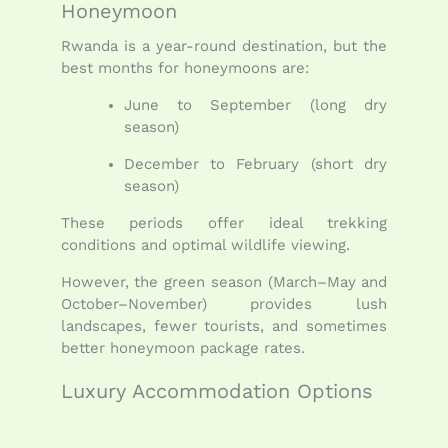
Honeymoon
Rwanda is a year-round destination, but the
best months for honeymoons are:
June to September (long dry
season)
December to February (short dry
season)
These periods offer ideal trekking
conditions and optimal wildlife viewing.
However, the green season (March–May and
October–November) provides lush
landscapes, fewer tourists, and sometimes
better honeymoon package rates.
Luxury Accommodation Options