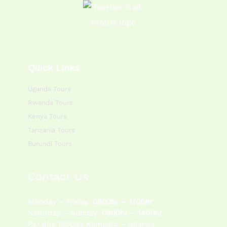
Quick Links
Uganda Tours
Rwanda Tours
Kenya Tours
Tanzania Tours
Burundi Tours
Contact Us
Monday – Friday:
0800hr – 1700hr
Saturday – Sunday:
0900hr – 1400hr
P.O Box 195083 Kampala – Uganda