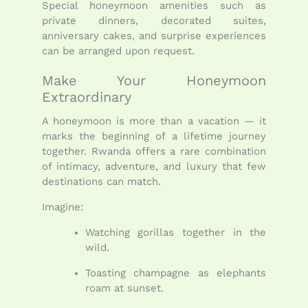
Special honeymoon amenities such as
private dinners, decorated suites,
anniversary cakes, and surprise experiences
can be arranged upon request.
Make Your Honeymoon
Extraordinary
A honeymoon is more than a vacation — it
marks the beginning of a lifetime journey
together. Rwanda offers a rare combination
of intimacy, adventure, and luxury that few
destinations can match.
Imagine:
Watching gorillas together in the
wild.
Toasting champagne as elephants
roam at sunset.