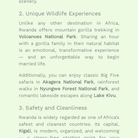
scenery.
2. Unique Wildlife Experiences
Unlike any other destination in Africa,
Rwanda offers mountain gorilla trekking in
Volcanoes National Park
. Sharing an hour
with a gorilla family in their natural habitat
is an emotional, transformative experience
— and an unforgettable way to begin
married life.
Additionally, you can enjoy classic Big Five
safaris in
Akagera National Park
, rainforest
walks in
Nyungwe Forest National Park
, and
romantic lakeside escapes along
Lake Kivu
.
3. Safety and Cleanliness
Rwanda is widely regarded as one of Africa’s
safest and cleanest countries. Its capital,
Kigali
, is modern, organized, and welcoming
— a stress-free starting point for your