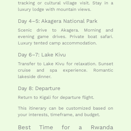
tracking or cultural village visit. Stay in a
luxury lodge with mountain views.
Day 4–5: Akagera National Park
Scenic drive to Akagera. Morning and
evening game drives. Private boat safari.
Luxury tented camp accommodation.
Day 6–7: Lake Kivu
Transfer to Lake Kivu for relaxation. Sunset
cruise and spa experience. Romantic
lakeside dinner.
Day 8: Departure
Return to Kigali for departure flight.
This itinerary can be customized based on
your interests, timeframe, and budget.
Best Time for a Rwanda