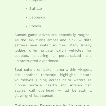
Buffalo
Leopards
Rhinos
Sunset game drives are especially magical.
As the sky turns amber and pink, wildlife
gathers near water sources. Many luxury
lodges offer private safari vehicles for
couples, ensuring a personalized and
uninterrupted experience.
Boat safaris on Lake Ihema within Akagera
are another romantic highlight. Picture
yourselves gliding across calm waters as
hippos surface nearby and African fish
eagles call overhead — all beneath a
glowing African sunset.
Rainforest Romance in Nyungwe