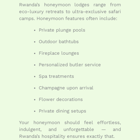
Rwanda’s honeymoon lodges range from
eco-luxury retreats to ultra-exclusive safari
camps. Honeymoon features often include:
Private plunge pools
Outdoor bathtubs
Fireplace lounges
Personalized butler service
Spa treatments
Champagne upon arrival
Flower decorations
Private dining setups
Your honeymoon should feel effortless,
indulgent, and unforgettable — and
Rwanda’s hospitality ensures exactly that.