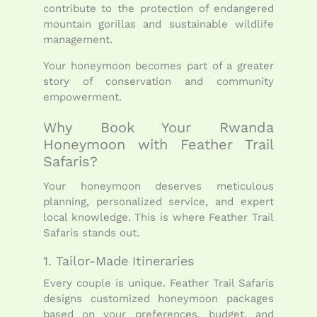
contribute to the protection of endangered
mountain gorillas and sustainable wildlife
management.
Your honeymoon becomes part of a greater
story of conservation and community
empowerment.
Why Book Your Rwanda
Honeymoon with Feather Trail
Safaris?
Your honeymoon deserves meticulous
planning, personalized service, and expert
local knowledge. This is where Feather Trail
Safaris stands out.
1. Tailor-Made Itineraries
Every couple is unique. Feather Trail Safaris
designs customized honeymoon packages
based on your preferences, budget, and