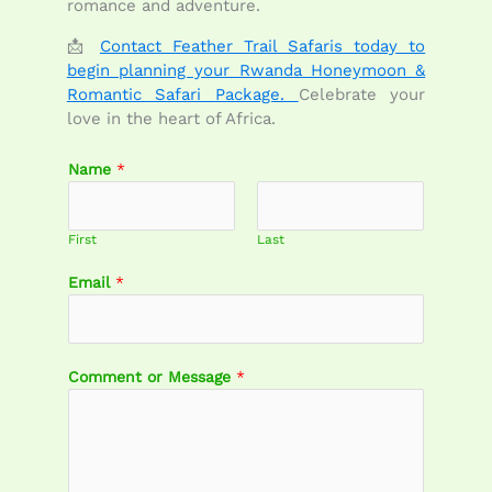
romance and adventure.
📩
Contact Feather Trail Safaris today to
begin planning your Rwanda Honeymoon &
Romantic Safari Package.
Celebrate your
love in the heart of Africa.
Name
*
First
Last
Email
*
E
Comment or Message
*
m
a
i
l
C