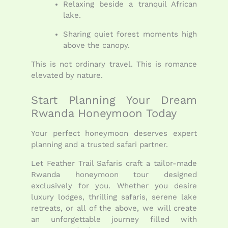
Relaxing beside a tranquil African
lake.
Sharing quiet forest moments high
above the canopy.
This is not ordinary travel. This is romance
elevated by nature.
Start Planning Your Dream
Rwanda Honeymoon Today
Your perfect honeymoon deserves expert
planning and a trusted safari partner.
Let Feather Trail Safaris craft a tailor-made
Rwanda honeymoon tour designed
exclusively for you. Whether you desire
luxury lodges, thrilling safaris, serene lake
retreats, or all of the above, we will create
an unforgettable journey filled with