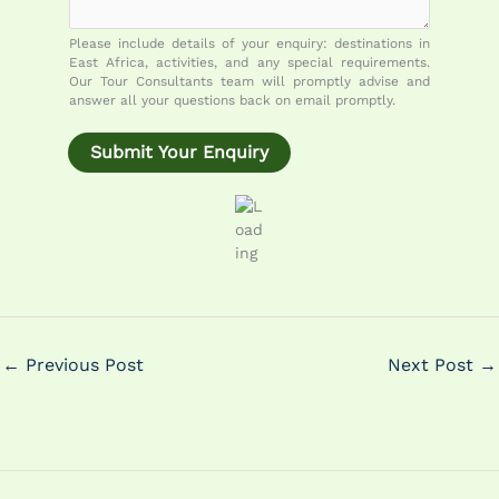
o
m
Please include details of your enquiry: destinations in
m
East Africa, activities, and any special requirements.
e
Our Tour Consultants team will promptly advise and
answer all your questions back on email promptly.
n
t
Submit Your Enquiry
M
e
s
s
a
g
e
←
Previous Post
Next Post
→