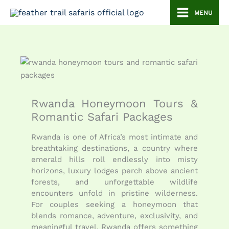
Skip
MENU
to
content
Rwanda Honeymoon Tours &
Romantic Safari Packages
Rwanda is one of Africa’s most intimate and
breathtaking destinations, a country where
emerald hills roll endlessly into misty
horizons, luxury lodges perch above ancient
forests, and unforgettable wildlife
encounters unfold in pristine wilderness.
For couples seeking a honeymoon that
blends romance, adventure, exclusivity, and
meaningful travel, Rwanda offers something