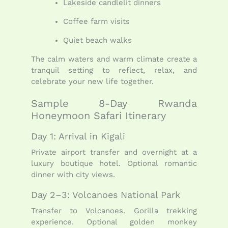
Lakeside candlelit dinners
Coffee farm visits
Quiet beach walks
The calm waters and warm climate create a
tranquil setting to reflect, relax, and
celebrate your new life together.
Sample 8-Day Rwanda
Honeymoon Safari Itinerary
Day 1: Arrival in Kigali
Private airport transfer and overnight at a
luxury boutique hotel. Optional romantic
dinner with city views.
Day 2–3: Volcanoes National Park
Transfer to Volcanoes. Gorilla trekking
experience. Optional golden monkey