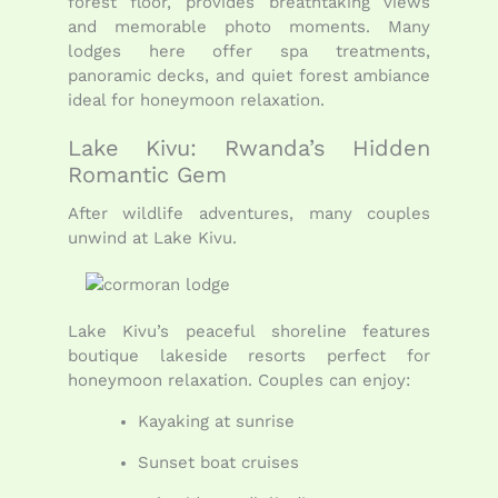
forest floor, provides breathtaking views
and memorable photo moments. Many
lodges here offer spa treatments,
panoramic decks, and quiet forest ambiance
ideal for honeymoon relaxation.
Lake Kivu: Rwanda’s Hidden
Romantic Gem
After wildlife adventures, many couples
unwind at Lake Kivu.
Lake Kivu’s peaceful shoreline features
boutique lakeside resorts perfect for
honeymoon relaxation. Couples can enjoy:
Kayaking at sunrise
Sunset boat cruises