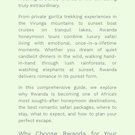
truly extraordinary.
From private gorilla trekking experiences in
the Virunga mountains to sunset boat
cruises on tranquil lakes, Rwanda
honeymoon tours combine luxury safari
living with emotional, once-in-a-lifetime
moments. Whether you dream of quiet
candlelit dinners in the wild, walking hand-
in-hand through lush rainforests, or
watching elephants at sunset, Rwanda
delivers romance in its purest form.
In this comprehensive guide, we explore
why Rwanda is becoming one of Africa’s
most sought-after honeymoon destinations,
the best romantic safari packages, where to
stay, what to expect, and how to plan your
perfect escape.
Why Choose Rwanda for Your