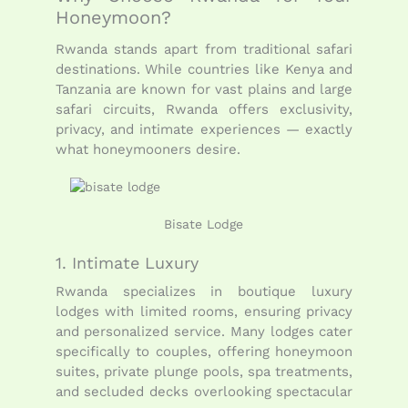
Honeymoon?
Rwanda stands apart from traditional safari
destinations. While countries like Kenya and
Tanzania are known for vast plains and large
safari circuits, Rwanda offers exclusivity,
privacy, and intimate experiences — exactly
what honeymooners desire.
Bisate Lodge
1. Intimate Luxury
Rwanda specializes in boutique luxury
lodges with limited rooms, ensuring privacy
and personalized service. Many lodges cater
specifically to couples, offering honeymoon
suites, private plunge pools, spa treatments,
and secluded decks overlooking spectacular