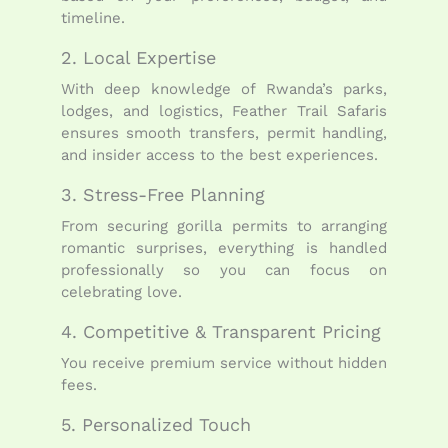
timeline.
2. Local Expertise
With deep knowledge of Rwanda’s parks,
lodges, and logistics, Feather Trail Safaris
ensures smooth transfers, permit handling,
and insider access to the best experiences.
3. Stress-Free Planning
From securing gorilla permits to arranging
romantic surprises, everything is handled
professionally so you can focus on
celebrating love.
4. Competitive & Transparent Pricing
You receive premium service without hidden
fees.
5. Personalized Touch