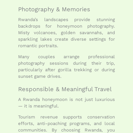
Photography & Memories
Rwanda’s landscapes provide stunning
backdrops for honeymoon photography.
Misty volcanoes, golden savannahs, and
sparkling lakes create diverse settings for
romantic portraits.
Many couples arrange professional
photography sessions during their trip,
particularly after gorilla trekking or during
sunset game drives.
Responsible & Meaningful Travel
A Rwanda honeymoon is not just luxurious
— it is meaningful.
Tourism revenue supports conservation
efforts, anti-poaching programs, and local
communities. By choosing Rwanda, you