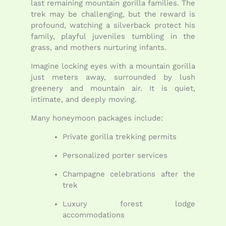
last remaining mountain gorilla families. The
trek may be challenging, but the reward is
profound, watching a silverback protect his
family, playful juveniles tumbling in the
grass, and mothers nurturing infants.
Imagine locking eyes with a mountain gorilla
just meters away, surrounded by lush
greenery and mountain air. It is quiet,
intimate, and deeply moving.
Many honeymoon packages include:
Private gorilla trekking permits
Personalized porter services
Champagne celebrations after the
trek
Luxury forest lodge
accommodations