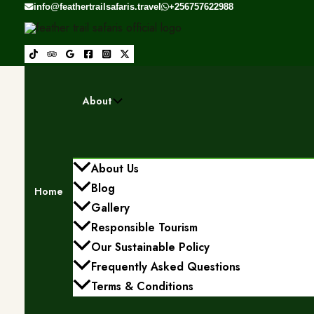
Skip to content
info@feathertrailsafaris.travel
+256757622988
About
About Us
Blog
Home
Gallery
Responsible Tourism
Our Sustainable Policy
Frequently Asked Questions
Terms & Conditions