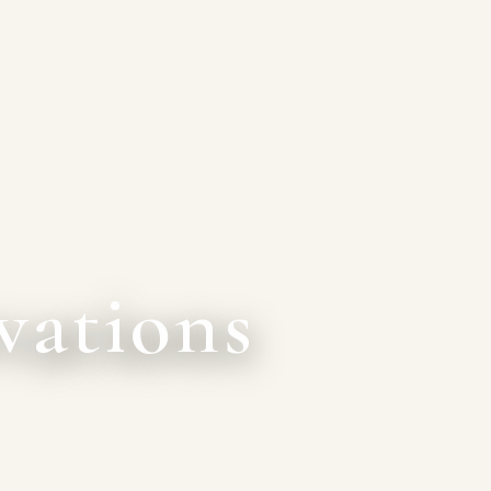
vations