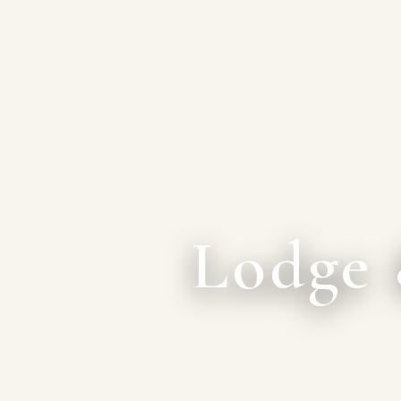
Lodge 