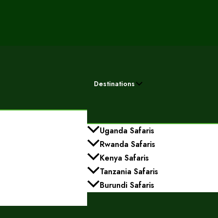
Destinations
Uganda Safaris
Rwanda Safaris
Kenya Safaris
Tanzania Safaris
Burundi Safaris