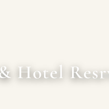
& Hotel Resr