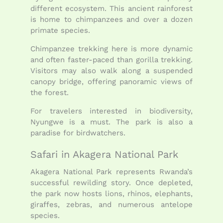
different ecosystem. This ancient rainforest
is home to chimpanzees and over a dozen
primate species.
Chimpanzee trekking here is more dynamic
and often faster-paced than gorilla trekking.
Visitors may also walk along a suspended
canopy bridge, offering panoramic views of
the forest.
For travelers interested in biodiversity,
Nyungwe is a must. The park is also a
paradise for birdwatchers.
Safari in Akagera National Park
Akagera National Park represents Rwanda’s
successful rewilding story. Once depleted,
the park now hosts lions, rhinos, elephants,
giraffes, zebras, and numerous antelope
species.