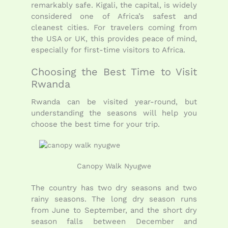
remarkably safe. Kigali, the capital, is widely
considered one of Africa’s safest and
cleanest cities. For travelers coming from
the USA or UK, this provides peace of mind,
especially for first-time visitors to Africa.
Choosing the Best Time to Visit
Rwanda
Rwanda can be visited year-round, but
understanding the seasons will help you
choose the best time for your trip.
Canopy Walk Nyugwe
The country has two dry seasons and two
rainy seasons. The long dry season runs
from June to September, and the short dry
season falls between December and