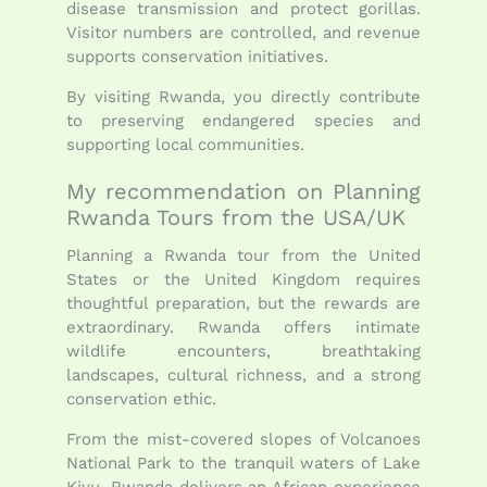
disease transmission and protect gorillas.
Visitor numbers are controlled, and revenue
supports conservation initiatives.
By visiting Rwanda, you directly contribute
to preserving endangered species and
supporting local communities.
My recommendation on Planning
Rwanda Tours from the USA/UK
Planning a Rwanda tour from the United
States or the United Kingdom requires
thoughtful preparation, but the rewards are
extraordinary. Rwanda offers intimate
wildlife encounters, breathtaking
landscapes, cultural richness, and a strong
conservation ethic.
From the mist-covered slopes of Volcanoes
National Park to the tranquil waters of Lake
Kivu, Rwanda delivers an African experience