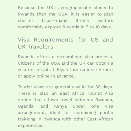
Because the UK is geographically closer to
Rwanda than the USA, it is easier to plan
shorter trips—many British visitors
comfortably explore Rwanda in 7 to 10 days.
Visa Requirements for US and
UK Travelers
Rwanda offers a streamlined visa process.
Citizens of the USA and the UK can obtain a
visa on arrival at Kigali International Airport
or apply online in advance.
Tourist visas are generally valid for 30 days.
There is also an East Africa Tourist Visa
option that allows travel between Rwanda,
Uganda, and Kenya under one visa
arrangement, ideal for combining gorilla
trekking in Rwanda with other East African
experiences.