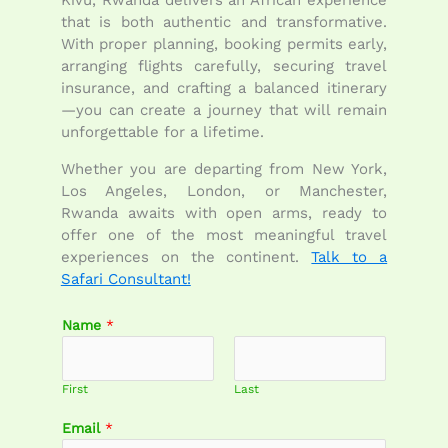
that is both authentic and transformative.
With proper planning, booking permits early,
arranging flights carefully, securing travel
insurance, and crafting a balanced itinerary
—you can create a journey that will remain
unforgettable for a lifetime.
Whether you are departing from New York,
Los Angeles, London, or Manchester,
Rwanda awaits with open arms, ready to
offer one of the most meaningful travel
experiences on the continent.
Talk to a
Safari Consultant!
Name
*
First
Last
C
Email
*
o