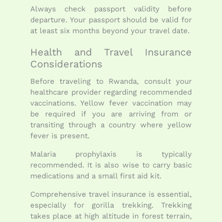
Always check passport validity before
departure. Your passport should be valid for
at least six months beyond your travel date.
Health and Travel Insurance
Considerations
Before traveling to Rwanda, consult your
healthcare provider regarding recommended
vaccinations. Yellow fever vaccination may
be required if you are arriving from or
transiting through a country where yellow
fever is present.
Malaria prophylaxis is typically
recommended. It is also wise to carry basic
medications and a small first aid kit.
Comprehensive travel insurance is essential,
especially for gorilla trekking. Trekking
takes place at high altitude in forest terrain,