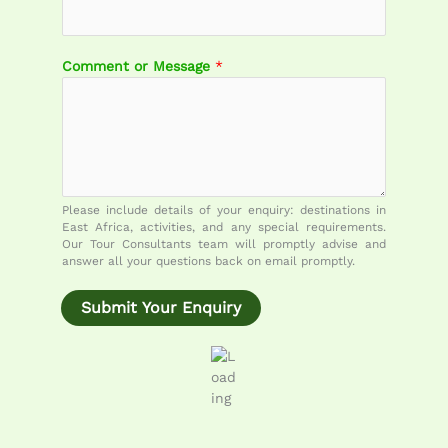
m
m
e
Comment or Message
*
n
t
E
m
a
i
l
Please include details of your enquiry: destinations in
M
East Africa, activities, and any special requirements.
e
Our Tour Consultants team will promptly advise and
answer all your questions back on email promptly.
s
s
a
Submit Your Enquiry
g
e