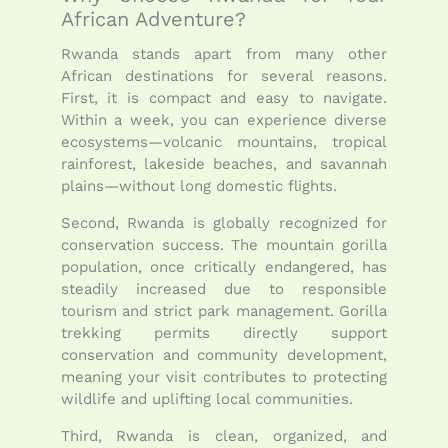
African Adventure?
Rwanda stands apart from many other
African destinations for several reasons.
First, it is compact and easy to navigate.
Within a week, you can experience diverse
ecosystems—volcanic mountains, tropical
rainforest, lakeside beaches, and savannah
plains—without long domestic flights.
Second, Rwanda is globally recognized for
conservation success. The mountain gorilla
population, once critically endangered, has
steadily increased due to responsible
tourism and strict park management. Gorilla
trekking permits directly support
conservation and community development,
meaning your visit contributes to protecting
wildlife and uplifting local communities.
Third, Rwanda is clean, organized, and