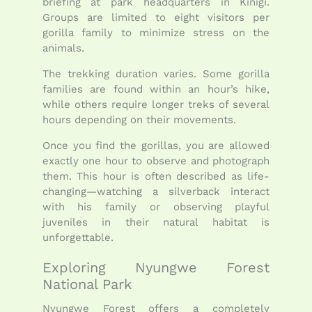
briefing at park headquarters in Kinigi.
Groups are limited to eight visitors per
gorilla family to minimize stress on the
animals.
The trekking duration varies. Some gorilla
families are found within an hour’s hike,
while others require longer treks of several
hours depending on their movements.
Once you find the gorillas, you are allowed
exactly one hour to observe and photograph
them. This hour is often described as life-
changing—watching a silverback interact
with his family or observing playful
juveniles in their natural habitat is
unforgettable.
Exploring Nyungwe Forest
National Park
Nyungwe Forest offers a completely