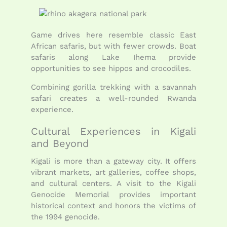
Game drives here resemble classic East
African safaris, but with fewer crowds. Boat
safaris along Lake Ihema provide
opportunities to see hippos and crocodiles.
Combining gorilla trekking with a savannah
safari creates a well-rounded Rwanda
experience.
Cultural Experiences in Kigali
and Beyond
Kigali is more than a gateway city. It offers
vibrant markets, art galleries, coffee shops,
and cultural centers. A visit to the Kigali
Genocide Memorial provides important
historical context and honors the victims of
the 1994 genocide.