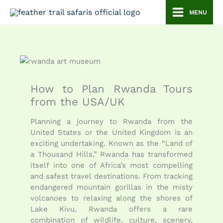
Skip
MENU
to
content
How to Plan Rwanda Tours
from the USA/UK
Planning a journey to Rwanda from the
United States or the United Kingdom is an
exciting undertaking. Known as the “Land of
a Thousand Hills,” Rwanda has transformed
itself into one of Africa’s most compelling
and safest travel destinations. From tracking
endangered mountain gorillas in the misty
volcanoes to relaxing along the shores of
Lake Kivu, Rwanda offers a rare
combination of wildlife, culture, scenery,