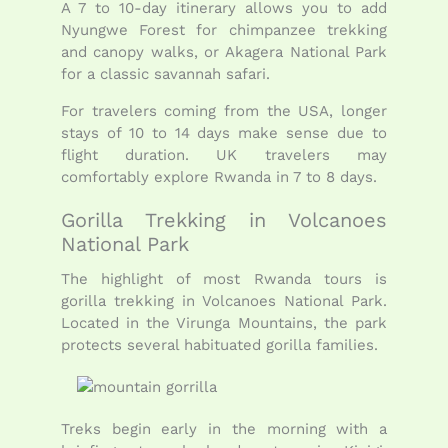
A 7 to 10-day itinerary allows you to add
Nyungwe Forest for chimpanzee trekking
and canopy walks, or Akagera National Park
for a classic savannah safari.
For travelers coming from the USA, longer
stays of 10 to 14 days make sense due to
flight duration. UK travelers may
comfortably explore Rwanda in 7 to 8 days.
Gorilla Trekking in Volcanoes
National Park
The highlight of most Rwanda tours is
gorilla trekking in Volcanoes National Park.
Located in the Virunga Mountains, the park
protects several habituated gorilla families.
Treks begin early in the morning with a