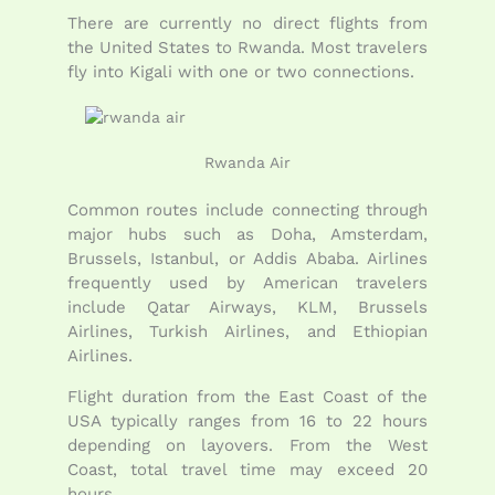
There are currently no direct flights from
the United States to Rwanda. Most travelers
fly into
Kigali
with one or two connections.
Rwanda Air
Common routes include connecting through
major hubs such as Doha, Amsterdam,
Brussels, Istanbul, or Addis Ababa. Airlines
frequently used by American travelers
include Qatar Airways, KLM, Brussels
Airlines, Turkish Airlines, and Ethiopian
Airlines.
Flight duration from the East Coast of the
USA typically ranges from 16 to 22 hours
depending on layovers. From the West
Coast, total travel time may exceed 20
hours.