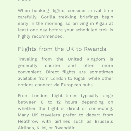
When booking flights, consider arrival time
carefully. Gorilla trekking briefings begin
early in the morning, so arriving in Kigali at
least one day before your scheduled trek is
highly recommended.
Flights from the UK to Rwanda
Traveling from the United Kingdom is
generally shorter and often more
convenient. Direct flights are sometimes
available from London to Kigali, while other
options connect via European hubs.
From London, flight times typically range
between 8 to 12 hours depending on
whether the flight is direct or connecting.
Many UK travelers prefer to depart from
Heathrow with airlines such as Brussels
Airlines, KLM, or RwandAir.