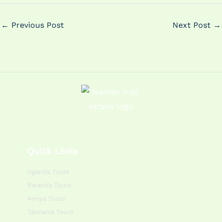
←
Previous Post
Next Post
→
Quick Links
Uganda Tours
Rwanda Tours
Kenya Tours
Tanzania Tours