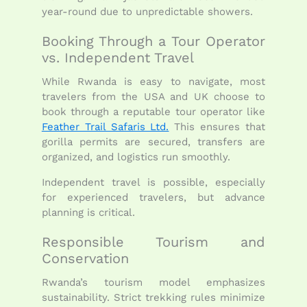
year-round due to unpredictable showers.
Booking Through a Tour Operator
vs. Independent Travel
While Rwanda is easy to navigate, most
travelers from the USA and UK choose to
book through a reputable tour operator like
Feather Trail Safaris Ltd.
This ensures that
gorilla permits are secured, transfers are
organized, and logistics run smoothly.
Independent travel is possible, especially
for experienced travelers, but advance
planning is critical.
Responsible Tourism and
Conservation
Rwanda’s tourism model emphasizes
sustainability. Strict trekking rules minimize