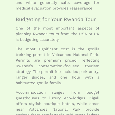
and while generally safe, coverage for
medical evacuation provides reassurance.
Budgeting for Your Rwanda Tour
One of the most important aspects of
planning Rwanda tours from the USA or UK
is budgeting accurately.
The most significant cost is the gorilla
trekking permit in Volcanoes National Park.
Permits are premium priced, reflecting
Rwanda’s conservation-focused tourism
strategy. The permit fee includes park entry,
ranger guides, and one hour with a
habituated gorilla family.
Accommodation ranges from budget
guesthouses to luxury eco-lodges. Kigali
offers stylish boutique hotels, while areas
near Volcanoes National Park provide
options from comfortable mid-range lodges