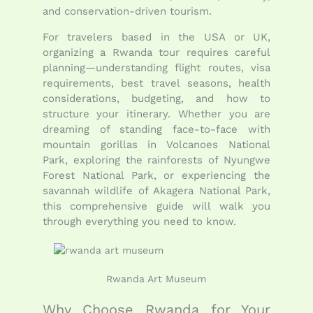
and conservation-driven tourism.
For travelers based in the USA or UK,
organizing a Rwanda tour requires careful
planning—understanding flight routes, visa
requirements, best travel seasons, health
considerations, budgeting, and how to
structure your itinerary. Whether you are
dreaming of standing face-to-face with
mountain gorillas in
Volcanoes National
Park
, exploring the rainforests of
Nyungwe
Forest National Park
, or experiencing the
savannah wildlife of
Akagera National Park
,
this comprehensive guide will walk you
through everything you need to know.
Rwanda Art Museum
Why Choose Rwanda for Your