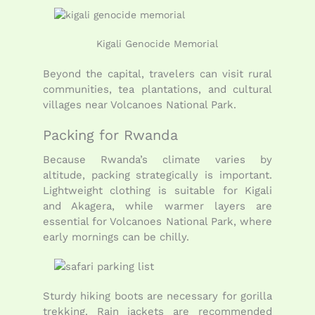
Kigali Genocide Memorial
Beyond the capital, travelers can visit rural
communities, tea plantations, and cultural
villages near Volcanoes National Park.
Packing for Rwanda
Because Rwanda’s climate varies by
altitude, packing strategically is important.
Lightweight clothing is suitable for Kigali
and Akagera, while warmer layers are
essential for Volcanoes National Park, where
early mornings can be chilly.
Sturdy hiking boots are necessary for gorilla
trekking. Rain jackets are recommended