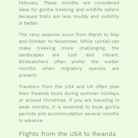
February. These months are considered
ideal for gorilla trekking and wildlife safaris
because trails are less muddy and visibility
is better.
The rainy seasons occur from March to May
and October to November. While rainfall can
make trekking more challenging, the
landscapes are lush and vibrant.
Birdwatchers often prefer the wetter
months when migratory species are
present.
Travelers from the USA and UK often plan
their Rwanda tours during summer holidays
or around Christmas. If you are traveling in
peak months, it is essential to book gorilla
permits and accommodation several months
in advance.
Flights from the USA to Rwanda