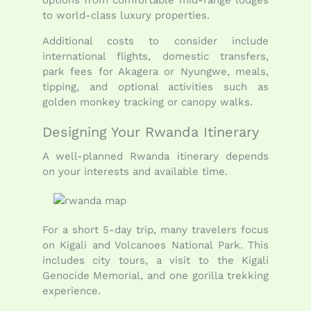
to world-class luxury properties.
Additional costs to consider include
international flights, domestic transfers,
park fees for Akagera or Nyungwe, meals,
tipping, and optional activities such as
golden monkey tracking or canopy walks.
Designing Your Rwanda Itinerary
A well-planned Rwanda itinerary depends
on your interests and available time.
For a short 5-day trip, many travelers focus
on Kigali and Volcanoes National Park. This
includes city tours, a visit to the Kigali
Genocide Memorial, and one gorilla trekking
experience.