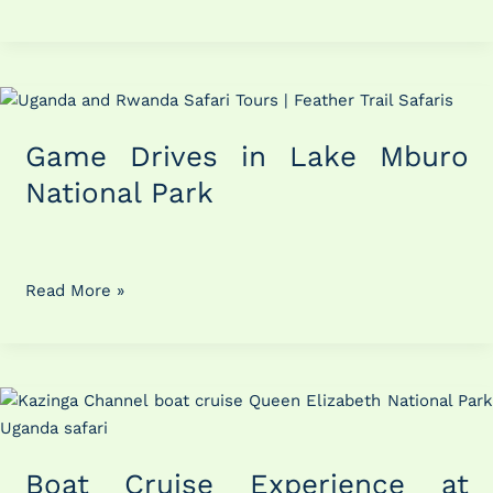
Game
Drives
Game Drives in Lake Mburo
in
Lake
National Park
Mburo
National
Park
Read More »
Boat
Cruise
Experience
Boat Cruise Experience at
at