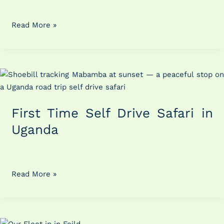
Uganda
Read More »
First
Time
Self
First Time Self Drive Safari in
Drive
Safari
Uganda
in
Uganda
Read More »
Planning