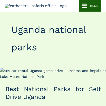
Skip
MENU
to
content
Uganda national
parks
Best
National
Parks
Best National Parks for Self
for
Self
Drive Uganda
Drive