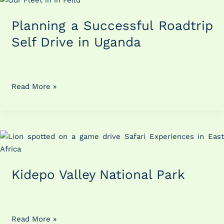
a
Planning a Successful Roadtrip
Successful
Roadtrip
Self Drive in Uganda
Self
Drive
in
Uganda
Read More »
Kidepo
Valley
National
Kidepo Valley National Park
Park
Read More »