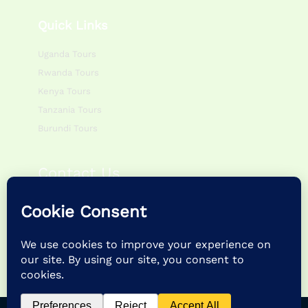
Quick Links
Uganda Tours
Rwanda Tours
Kenya Tours
Tanzania Tours
Burundi Tours
Contact Us
Monday – Friday:
0800hr – 1700hr
Saturday – Sunday:
0900hr – 1400hr
P.O Box 195083 Kampala – Uganda
+256 757622988 | +256 786054920
info@feathertrailsafaris.travel |
feathertrailsafarisltd@gmail.com
Copyright © 2026 Feather Trail Safaris Ltd