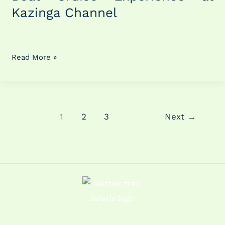
Kazinga
Kazinga Channel
Channel
Read More »
1
2
3
Next
→