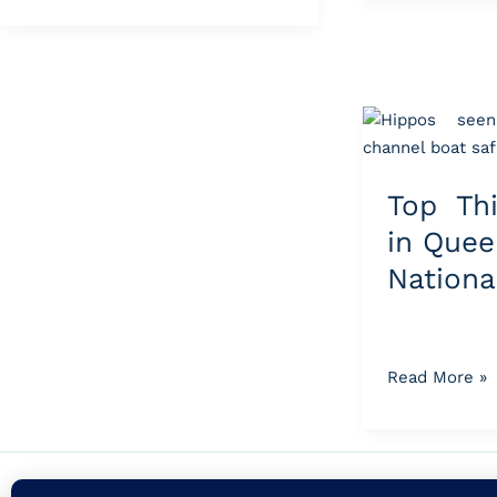
Top
Things
to
Top Th
Do
in
in Quee
Queen
Nationa
Elizabeth
National
Park
Read More »