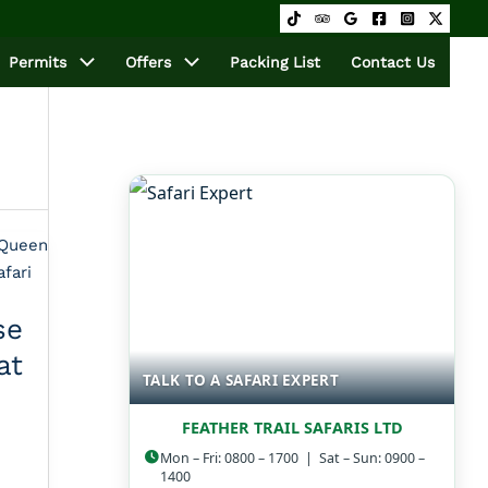
Permits
Offers
Packing List
Contact Us
e
at
TALK TO A SAFARI EXPERT
FEATHER TRAIL SAFARIS LTD
Mon – Fri: 0800 – 1700 | Sat – Sun: 0900 –
1400