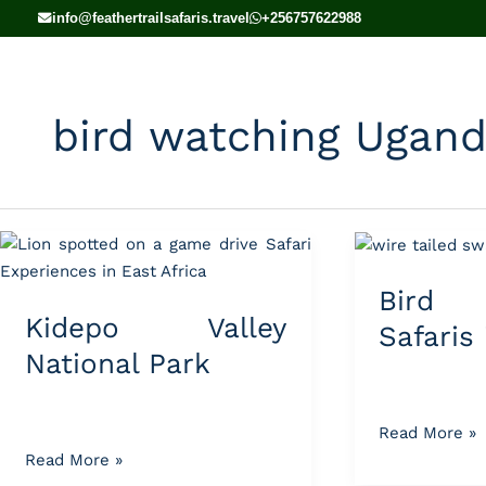
Skip
info@feathertrailsafaris.travel
+256757622988
to
content
bird watching Ugan
Kidepo
Bird
Valley
Watching
Bird 
National
Safaris
Kidepo Valley
Park
in
Safaris
Uganda
National Park
Read More »
Read More »