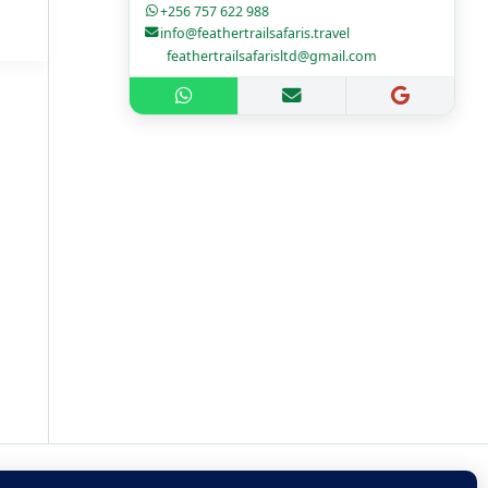
+256 757 622 988
info@feathertrailsafaris.travel
feathertrailsafarisltd@gmail.com