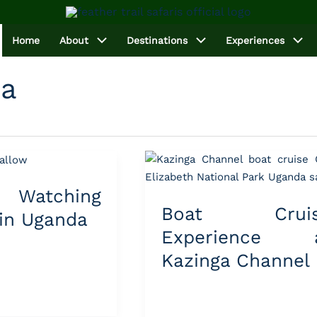
Home
About
Destinations
Experiences
da
Boat
Cruise
Watching
Experience
Boat Cruis
at
 in Uganda
Kazinga
Experience 
Channel
Kazinga Channel