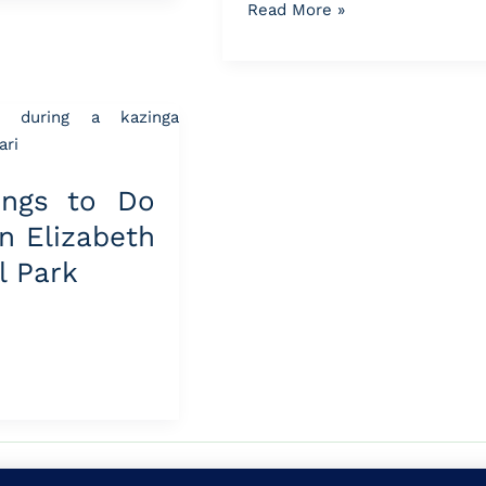
Read More »
ings to Do
n Elizabeth
l Park