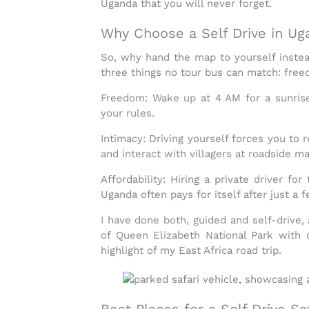
Uganda
that you will never forget.
Why Choose a Self Drive in Ug
So, why hand the map to yourself instea
three things no tour bus can match:
freed
Freedom:
Wake up at 4 AM for a sunrise g
your rules.
Intimacy:
Driving yourself forces you to r
and interact with villagers at roadside ma
Affordability:
Hiring a private driver fo
Uganda
often pays for itself after just a 
I have done both, guided and self-drive, 
of
Queen Elizabeth National Park
with 
highlight of my
East Africa road trip
.
Best Places for a Self Drive Sa