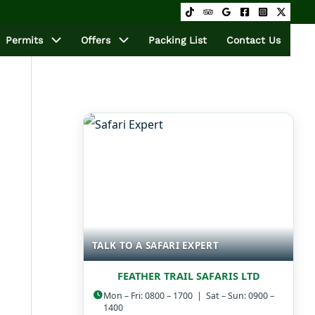
Permits
Offers
Packing List
Contact Us
TALK TO A SAFARI EXPERT
FEATHER TRAIL SAFARIS LTD
Mon – Fri: 0800 – 1700 | Sat – Sun: 0900 –
1400