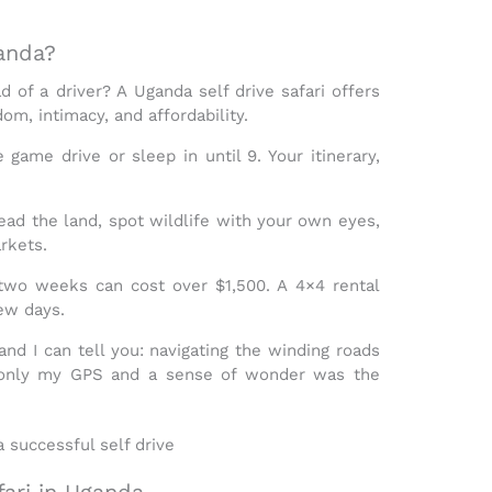
anda?
d of a driver? A
Uganda self drive safari
offers
om, intimacy, and affordability
.
ame drive or sleep in until 9. Your itinerary,
ead the land, spot wildlife with your own eyes,
rkets.
r two weeks can cost over $1,500. A
4×4 rental
few days.
and I can tell you: navigating the winding roads
only my GPS and a sense of wonder was the
fari in Uganda