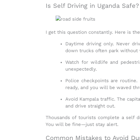
Is Self Driving in Uganda Safe?
I get this question constantly. Here is t
Daytime driving only.
Never driv
down trucks often park without 
Watch for wildlife and pedestri
unexpectedly.
Police checkpoints are routine.
B
ready, and you will be waved thr
Avoid Kampala traffic.
The capita
and drive straight out.
Thousands of tourists complete a
self d
You will be fine—just stay alert.
Common Mistakes to Avoid Dur