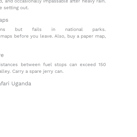
d, and occasionally impassable after heavy rain
.
 setting out.
aps
s but fails in national parks.
 maps before you leave. Also, buy a paper map,
re
Distances between fuel stops can exceed 150
ley. Carry a spare jerry can.
afari Uganda