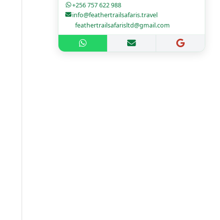
+256 757 622 988
info@feathertrailsafaris.travel
feathertrailsafarisltd@gmail.com