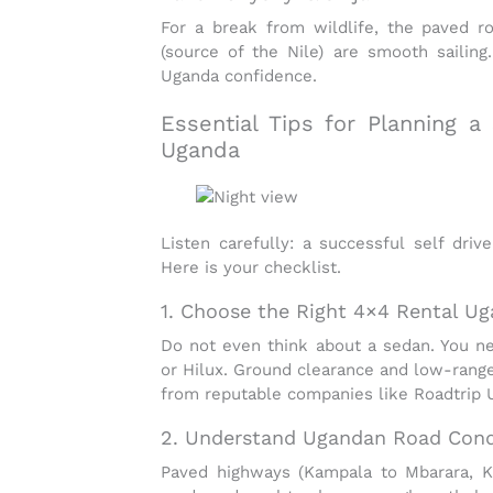
For a break from wildlife, the paved r
(source of the Nile) are smooth sailing
Uganda
confidence.
Essential Tips for Planning a
Uganda
Listen carefully: a successful
self driv
Here is your checklist.
1. Choose the Right 4×4 Rental U
Do not even think about a sedan. You 
or Hilux. Ground clearance and low-rang
from reputable companies like Roadtrip 
2. Understand Ugandan Road Cond
Paved highways (Kampala to Mbarara, Ka