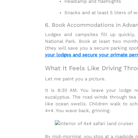
Headlamp and flashlights
Snacks and at least 5 liters of w
6. Book Accommodations in Adva
Lodges and campsites fill up quickly,
National Park
. Book at least two month
(they will save you a secure parking spo
your lodges and secure your primate perm
What It Feels Like Driving Th
Let me paint you a picture.
It is 6:30 AM. You leave your lodge ne
eucalyptus. The road winds through
tea 
like ocean swells. Children walk to scho
4×4. You wave back, grinning.
By mid-morning, you stop at a roadside