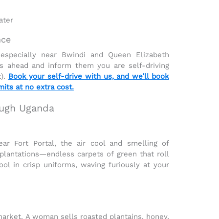
ater
nce
 especially near
Bwindi
and
Queen Elizabeth
s ahead and inform them you are self-driving
t).
Book your self-drive with us, and we’ll book
its at no extra cost.
rough Uganda
ar Fort Portal, the air cool and smelling of
plantations
—endless carpets of green that roll
ol in crisp uniforms, waving furiously at your
 market. A woman sells
roasted plantains, honey,