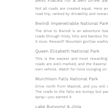
Not all roads are created equal. Here ar
road trip
, ranked by drivability and rewar
Bwindi Impenetrable National Par
The drive to Bwindi is an adventure itse
roads through misty hills and bamboo for
it slow. Reward? Mountain gorillas waiting
Queen Elizabeth National Park
This is the easiest and most rewardin
roads are well-marked, and the
Kasenyi 
own vehicle. Watch for lions lounging on
Murchison Falls National Park
Drive north from Masindi, and you will cr
The roads to the falls are bumpy but pass
spray—you earned it.
Lake Bunyonyi & Jinja