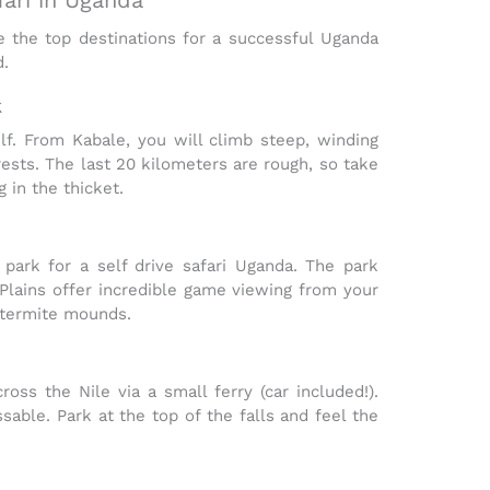
e the top destinations for a successful
Uganda
d.
k
lf. From Kabale, you will climb steep, winding
ests. The last 20 kilometers are rough, so take
 in the thicket.
g park for a
self drive safari Uganda
. The park
Plains
offer incredible game viewing from your
 termite mounds.
oss the Nile via a small ferry (car included!).
able. Park at the top of the falls and feel the