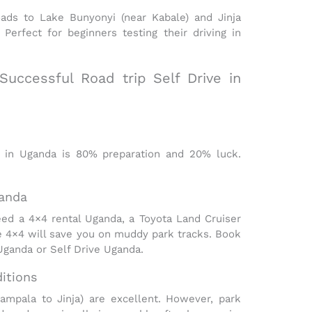
oads to Lake Bunyonyi (near Kabale) and Jinja
. Perfect for beginners testing their
driving in
 Successful Road trip Self Drive in
e in Uganda
is 80% preparation and 20% luck.
ganda
need a
4×4 rental Uganda,
a Toyota Land Cruiser
e 4×4 will save you on muddy park tracks. Book
Uganda or Self Drive Uganda.
itions
mpala to Jinja) are excellent. However, park