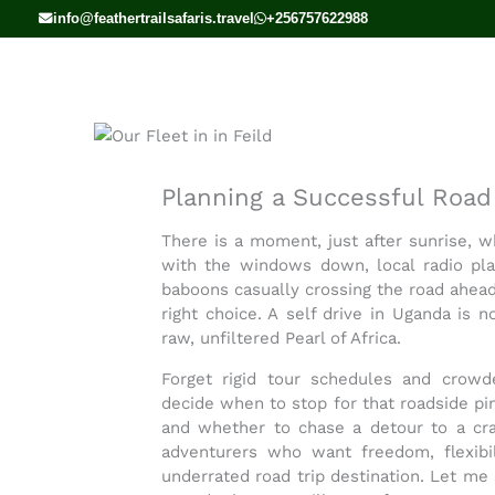
Skip
info@feathertrailsafaris.travel
+256757622988
to
content
Planning a Successful Road 
There is a moment, just after sunrise, wh
with the windows down, local radio pla
baboons casually crossing the road ahea
right choice. A
self drive in Uganda
is no
raw, unfiltered Pearl of Africa.
Forget rigid tour schedules and crow
decide when to stop for that roadside pin
and whether to chase a detour to a cra
adventurers who want freedom, flexibili
underrated road trip destination. Let m