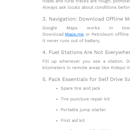
roads and rural tracks are
rough, pothole
Always ask locals about conditions before
3. Navigation: Download Offline M
Google Maps works in town
Download
Maps.me
or
Petroleum
offline
it never runs out of battery.
4. Fuel Stations Are Not Everywhe
Fill up whenever you see a station. 
kilometers in remote areas like Kidepo Val
5. Pack Essentials for Self Drive S
Spare tire and jack
Tire puncture repair kit
Portable jump starter
First aid kit