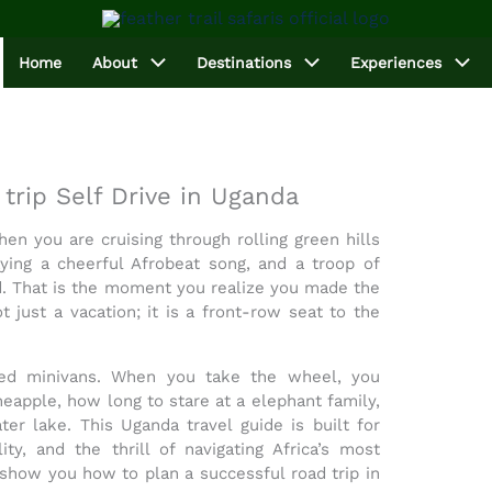
Home
About
Destinations
Experiences
trip Self Drive in Uganda
en you are cruising through rolling green hills
ying a cheerful Afrobeat song, and a troop of
d. That is the moment you realize you made the
t just a vacation; it is a front-row seat to the
ded minivans. When you take the wheel, you
eapple, how long to stare at a elephant family,
ter lake. This
Uganda travel guide
is built for
ty, and the thrill of navigating Africa’s most
e show you how to plan a successful
road trip in