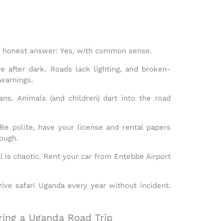
he honest answer:
Yes, with common sense.
e after dark. Roads lack lighting, and broken-
warnings.
ans.
Animals (and children) dart into the road
e polite, have your license and rental papers
ough.
l is chaotic. Rent your car from Entebbe Airport
rive safari Uganda
every year without incident.
ing a Uganda Road Trip