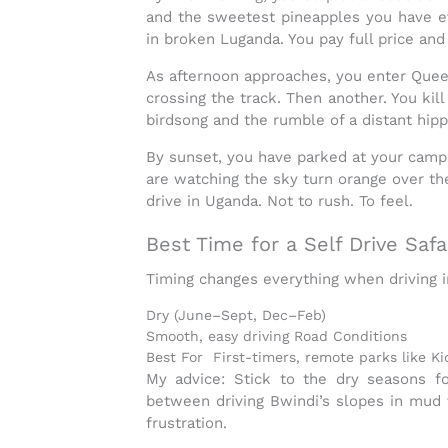
and the sweetest pineapples
you have ev
in broken Luganda. You pay full price and 
As afternoon approaches, you enter
Quee
crossing the track. Then another. You kil
birdsong and the rumble of a distant hipp
By sunset, you have parked at your camps
are watching the sky turn orange over t
drive in Uganda
. Not to rush. To feel.
Best Time for a Self Drive Safa
Timing changes everything when
driving 
Dry (June–Sept, Dec–Feb)
Smooth, easy driving Road Conditions
Best For First-timers, remote parks like K
My advice:
Stick to the dry seasons fo
between driving Bwindi’s slopes in mud 
frustration.