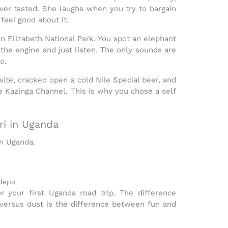
er tasted. She laughs when you try to bargain
feel good about it.
n Elizabeth National Park
. You spot an elephant
l the engine and just listen. The only sounds are
o.
ite, cracked open a cold Nile Special beer, and
he Kazinga Channel. This is why you chose a
self
ri in Uganda
in Uganda
.
idepo
r your first
Uganda road trip
. The difference
versus dust is the difference between fun and