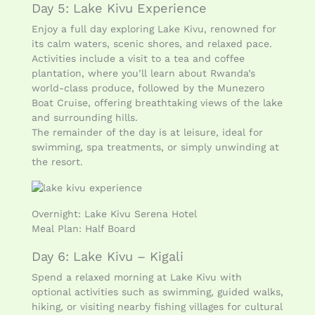
Day 5: Lake Kivu Experience
Enjoy a full day exploring Lake Kivu, renowned for
its calm waters, scenic shores, and relaxed pace.
Activities include a visit to a tea and coffee
plantation, where you’ll learn about Rwanda’s
world-class produce, followed by the Munezero
Boat Cruise, offering breathtaking views of the lake
and surrounding hills.
The remainder of the day is at leisure, ideal for
swimming, spa treatments, or simply unwinding at
the resort.
Overnight: Lake Kivu Serena Hotel
Meal Plan: Half Board
Day 6: Lake Kivu – Kigali
Spend a relaxed morning at Lake Kivu with
optional activities such as swimming, guided walks,
hiking, or visiting nearby fishing villages for cultural