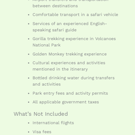
between destinations
Comfortable transport in a safari vehicle
Services of an experienced English-
speaking safari guide
Gorilla trekking experience in Volcanoes
National Park
Golden Monkey trekking experience
Cultural experiences and activities
mentioned in the itinerary
Bottled drinking water during transfers
and activities
Park entry fees and activity permits
All applicable government taxes
What’s Not Included
International flights
Visa fees