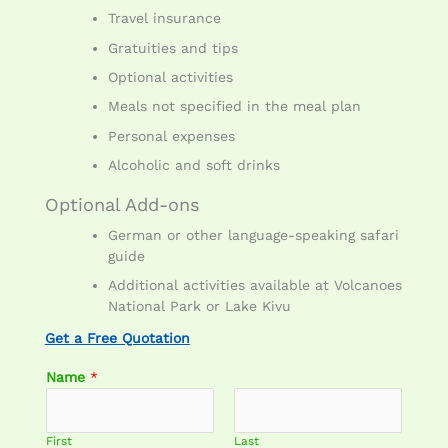
Travel insurance
Gratuities and tips
Optional activities
Meals not specified in the meal plan
Personal expenses
Alcoholic and soft drinks
Optional Add-ons
German or other language-speaking safari
guide
Additional activities available at Volcanoes
National Park or Lake Kivu
Get a Free Quotation
Name
*
First
Last