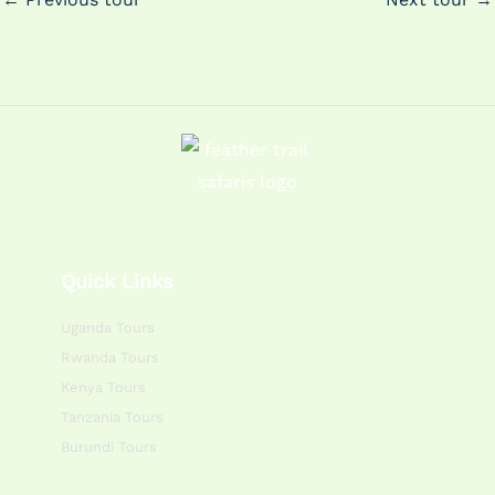
Quick Links
Uganda Tours
Rwanda Tours
Kenya Tours
Tanzania Tours
Burundi Tours