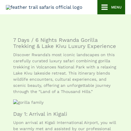
Skip
MENU
to
content
7 Days / 6 Nights Rwanda Gorilla
Trekking & Lake Kivu Luxury Experience
Discover Rwanda’s most iconic landscapes on this
carefully curated luxury safari combining gorilla
trekking in Volcanoes National Park with a relaxing
Lake Kivu lakeside retreat. This itinerary blends
wildlife encounters, cultural experiences, and
scenic beauty, offering an unforgettable journey
through the “Land of a Thousand Hills.”
Day 1: Arrival in Kigali
Upon arrival at Kigali International Airport, you will
be warmly met and assisted by our professional