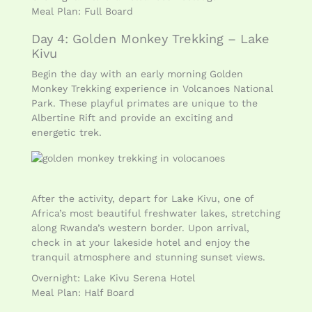
Meal Plan: Full Board
Day 4: Golden Monkey Trekking – Lake
Kivu
Begin the day with an early morning Golden
Monkey Trekking experience in Volcanoes National
Park. These playful primates are unique to the
Albertine Rift and provide an exciting and
energetic trek.
After the activity, depart for Lake Kivu, one of
Africa’s most beautiful freshwater lakes, stretching
along Rwanda’s western border. Upon arrival,
check in at your lakeside hotel and enjoy the
tranquil atmosphere and stunning sunset views.
Overnight: Lake Kivu Serena Hotel
Meal Plan: Half Board