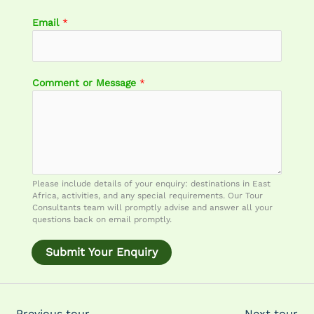
Email
*
o
Comment or Message
*
r
N
a
m
e
E
m
Please include details of your enquiry: destinations in East
a
Africa, activities, and any special requirements. Our Tour
i
Consultants team will promptly advise and answer all your
questions back on email promptly.
l
Submit Your Enquiry
←
Previous tour
Next tour
→