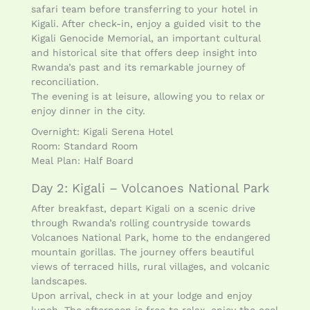
safari team before transferring to your hotel in
Kigali. After check-in, enjoy a guided visit to the
Kigali Genocide Memorial, an important cultural
and historical site that offers deep insight into
Rwanda’s past and its remarkable journey of
reconciliation.
The evening is at leisure, allowing you to relax or
enjoy dinner in the city.
Overnight: Kigali Serena Hotel
Room: Standard Room
Meal Plan: Half Board
Day 2: Kigali – Volcanoes National Park
After breakfast, depart Kigali on a scenic drive
through Rwanda’s rolling countryside towards
Volcanoes National Park, home to the endangered
mountain gorillas. The journey offers beautiful
views of terraced hills, rural villages, and volcanic
landscapes.
Upon arrival, check in at your lodge and enjoy