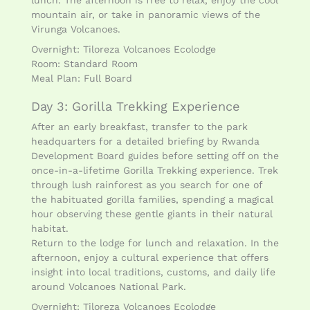
lunch. The afternoon is free to relax, enjoy the cool
mountain air, or take in panoramic views of the
Virunga Volcanoes.
Overnight: Tiloreza Volcanoes Ecolodge
Room: Standard Room
Meal Plan: Full Board
Day 3: Gorilla Trekking Experience
After an early breakfast, transfer to the park
headquarters for a detailed briefing by Rwanda
Development Board guides before setting off on the
once-in-a-lifetime Gorilla Trekking experience. Trek
through lush rainforest as you search for one of
the habituated gorilla families, spending a magical
hour observing these gentle giants in their natural
habitat.
Return to the lodge for lunch and relaxation. In the
afternoon, enjoy a cultural experience that offers
insight into local traditions, customs, and daily life
around Volcanoes National Park.
Overnight: Tiloreza Volcanoes Ecolodge