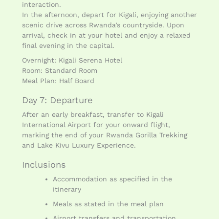
interaction.
In the afternoon, depart for Kigali, enjoying another
scenic drive across Rwanda’s countryside. Upon
arrival, check in at your hotel and enjoy a relaxed
final evening in the capital.
Overnight: Kigali Serena Hotel
Room: Standard Room
Meal Plan: Half Board
Day 7: Departure
After an early breakfast, transfer to Kigali
International Airport for your onward flight,
marking the end of your Rwanda Gorilla Trekking
and Lake Kivu Luxury Experience.
Inclusions
Accommodation as specified in the
itinerary
Meals as stated in the meal plan
Airport transfers and transportation