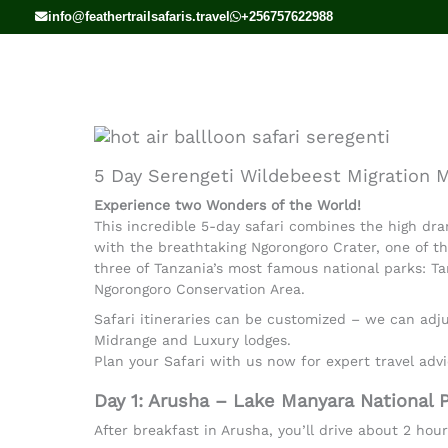
Skip
info@feathertrailsafaris.travel
+256757622988
to
content
5 Day Serengeti Wildebeest Migration M
Experience two Wonders of the World!
This incredible 5-day safari combines the high dra
with the breathtaking Ngorongoro Crater, one of th
three of Tanzania’s most famous national parks: Ta
Ngorongoro Conservation Area.
Safari itineraries can be customized – we can adjus
Midrange and Luxury lodges.
Plan your Safari with us now for expert travel advi
Day 1: Arusha – Lake Manyara National P
After breakfast in Arusha, you’ll drive about 2 hou