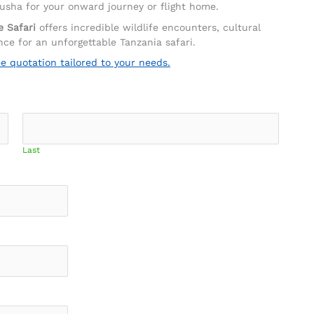
rusha for your onward journey or flight home.
e Safari
offers incredible wildlife encounters, cultural
ce for an unforgettable Tanzania safari.
ee quotation tailored to your needs.
Last