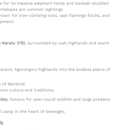
s for its massive elephant herds and baobab-studded
antelopes are common sightings.
Known for tree-climbing lions, vast flamingo flocks, and
arpment.
 Karatu (FB)
, surrounded by lush highlands and warm
 scenic Ngorongoro highlands into the endless plains of
e of Mankind.
nce culture and traditions.
lley
, famous for year-round wildlife and large predator
d camp in the heart of Serengeti.
rk