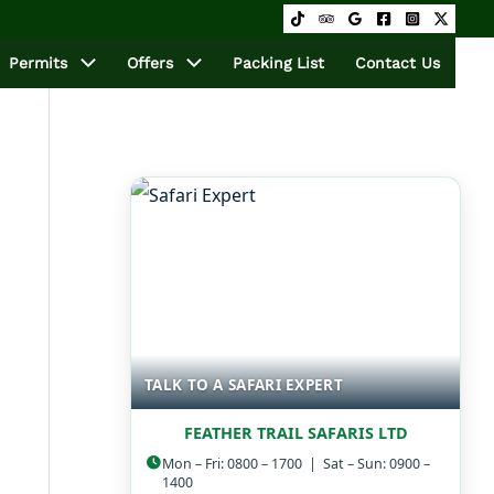
Permits
Offers
Packing List
Contact Us
TALK TO A SAFARI EXPERT
FEATHER TRAIL SAFARIS LTD
Mon – Fri: 0800 – 1700 | Sat – Sun: 0900 –
1400