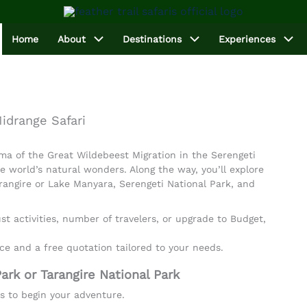
Home
About
Destinations
Experiences
idrange Safari
ma of the Great Wildebeest Migration in the Serengeti
e world’s natural wonders. Along the way, you’ll explore
rangire or Lake Manyara, Serengeti National Park, and
t activities, number of travelers, or upgrade to Budget,
ce and a free quotation tailored to your needs.
ark or Tarangire National Park
rs to begin your adventure.