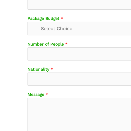
e
T
r
Package Budget
*
a
v
e
l
Number of People
*
D
a
t
e
Nationality
*
s
Message
*