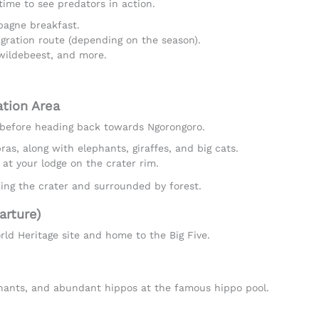
time to see predators in action.
agne breakfast.
gration route (depending on the season).
 wildebeest, and more.
ation Area
e before heading back towards Ngorongoro.
as, along with elephants, giraffes, and big cats.
 at your lodge on the crater rim.
king the crater and surrounded by forest.
arture)
d Heritage site and home to the Big Five.
phants, and abundant hippos at the famous hippo pool.