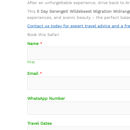
After an unforgettable experience, drive back to A
This
5 Day Serengeti Wildebeest Migration Midrang
experiences, and scenic beauty – the perfect balan
Contact us today for expert travel advice and a fr
Book this Safari
Name
*
First
Email
*
M
WhatsApp Number
e
s
s
a
Travel Dates
g