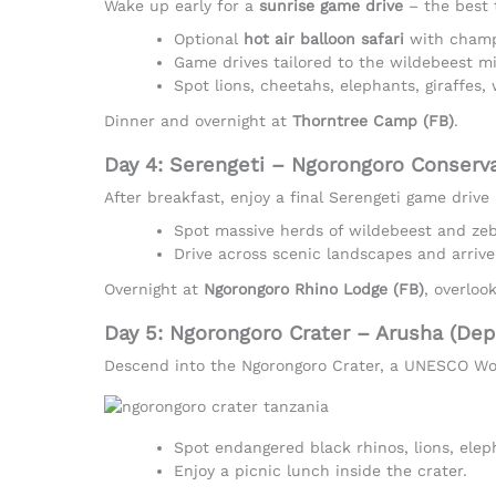
Wake up early for a
sunrise game drive
– the best 
Optional
hot air balloon safari
with champ
Game drives tailored to the wildebeest mi
Spot lions, cheetahs, elephants, giraffes,
Dinner and overnight at
Thorntree Camp (FB)
.
Day 4: Serengeti – Ngorongoro Conserv
After breakfast, enjoy a final Serengeti game driv
Spot massive herds of wildebeest and zebr
Drive across scenic landscapes and arrive
Overnight at
Ngorongoro Rhino Lodge (FB)
, overloo
Day 5: Ngorongoro Crater – Arusha (Dep
Descend into the Ngorongoro Crater, a UNESCO Worl
Spot endangered black rhinos, lions, ele
Enjoy a picnic lunch inside the crater.