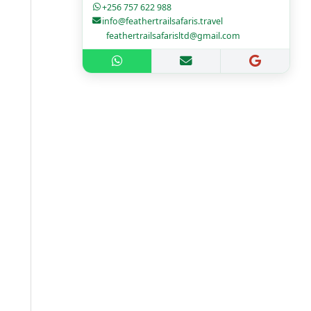
+256 757 622 988
info@feathertrailsafaris.travel
feathertrailsafarisltd@gmail.com