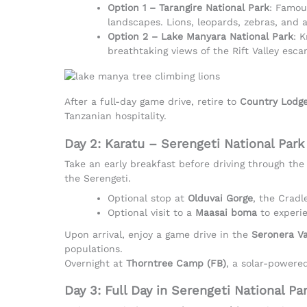
Option 1 – Tarangire National Park
: Famou
landscapes. Lions, leopards, zebras, and 
Option 2 – Lake Manyara National Park
: 
breathtaking views of the Rift Valley esc
After a full-day game drive, retire to
Country Lodge
Tanzanian hospitality.
Day 2: Karatu – Serengeti National Park
Take an early breakfast before driving through the
the Serengeti.
Optional stop at
Olduvai Gorge
, the Cradl
Optional visit to a
Maasai boma
to experie
Upon arrival, enjoy a game drive in the
Seronera Va
populations.
Overnight at
Thorntree Camp (FB)
, a solar-powere
Day 3: Full Day in Serengeti National Pa