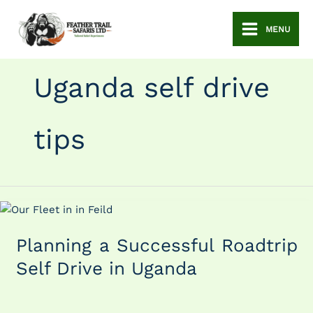
Skip
to
MENU
content
Uganda self drive
tips
Planning
a
Planning a Successful Roadtrip
Successful
Roadtrip
Self Drive in Uganda
Self
Drive