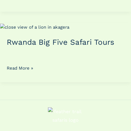
Rwanda
Big
Rwanda Big Five Safari Tours
Five
Safari
Tours
Read More »