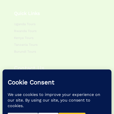
Quick Links
Uganda Tours
Rwanda Tours
Kenya Tours
Tanzania Tours
Burundi Tours
Contact Us
Monday – Friday:
0800hr – 1700hr
Saturday – Sunday:
0900hr – 1400hr
P.O Box 195083 Kampala – Uganda
+256 757622988 | +256 786054920
info@feathertrailsafaris.travel |
feathertrailsafarisltd@gmail.com