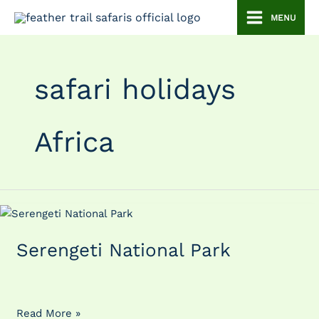
Skip
MENU
to
content
safari holidays
Africa
Serengeti
National
Serengeti National Park
Park
Read More »