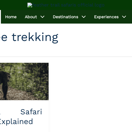
Home
About
Destinations
Experiences
 trekking
a Safari
Explained