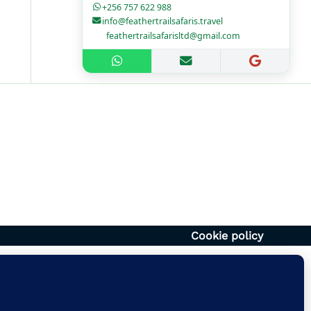
+256 757 622 988
info@feathertrailsafaris.travel
feathertrailsafarisltd@gmail.com
1700hr
– 1400hr
Uganda
6054920
vel | feathertrailsafarisltd@gmail.com
Cookie policy