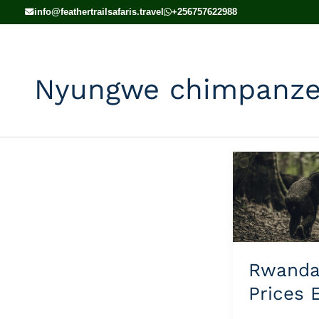
Skip
info@feathertrailsafaris.travel
+256757622988
to
content
Nyungwe chimpanzee
Rwanda
Safari
Prices
Explained
Rwand
Prices 