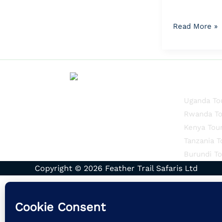
Read More »
Quick Li
Uganda To
Rwanda To
Kenya Tou
Tanzania T
Burundi To
Copyright © 2026 Feather Trail Safaris Ltd