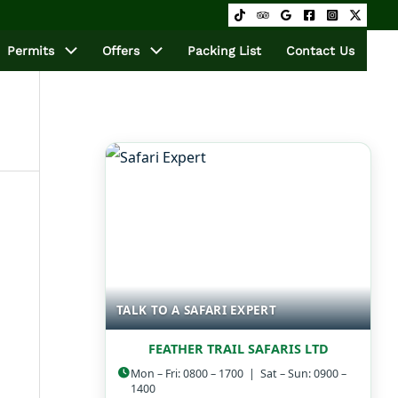
Permits
Offers
Packing List
Contact Us
TALK TO A SAFARI EXPERT
FEATHER TRAIL SAFARIS LTD
Mon – Fri: 0800 – 1700 | Sat – Sun: 0900 –
1400