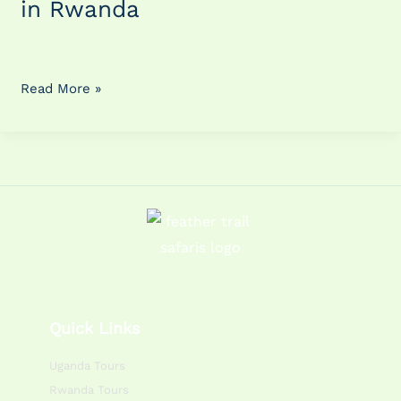
in Rwanda
in
Rwanda
Read More »
Quick Links
Uganda Tours
Rwanda Tours