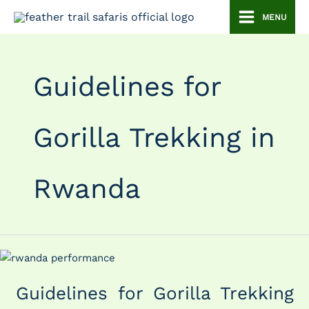
Skip
MENU
to
content
Guidelines for
Gorilla Trekking in
Rwanda
Guidelines
for
Guidelines for Gorilla Trekking
Gorilla
Trekking