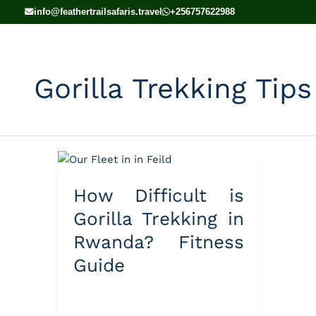
Skip
info@feathertrailsafaris.travel
+256757622988
to
content
Gorilla Trekking Tips
How
Difficult
How Difficult is
is
Gorilla
Gorilla Trekking in
Trekking
Rwanda? Fitness
in
Guide
Rwanda?
Fitness
Guide