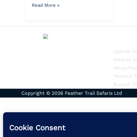
Read More »
Quick Li
Uganda To
Rwanda To
Kenya Tou
Tanzania T
Burundi To
Copyright © 2026 Feather Trail Safaris Ltd