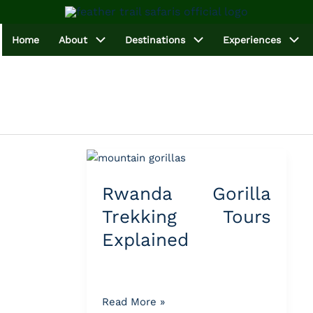
Home
About
Destinations
Experiences
Rwanda
Gorilla
Rwanda Gorilla
Trekking
Tours
Trekking Tours
Explained
Explained
Read More »