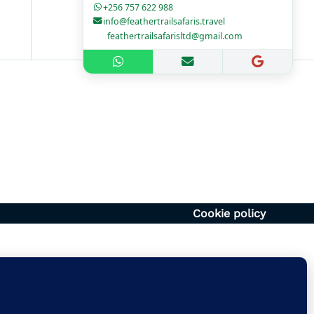
+256 757 622 988
info@feathertrailsafaris.travel
feathertrailsafarisltd@gmail.com
1700hr
– 1400hr
Uganda
6054920
vel | feathertrailsafarisltd@gmail.com
Cookie policy