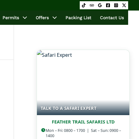
Permits
Offers
Packing List
Contact Us
TALK TO A SAFARI EXPERT
FEATHER TRAIL SAFARIS LTD
Mon – Fri: 0800 – 1700 | Sat – Sun: 0900 –
1400