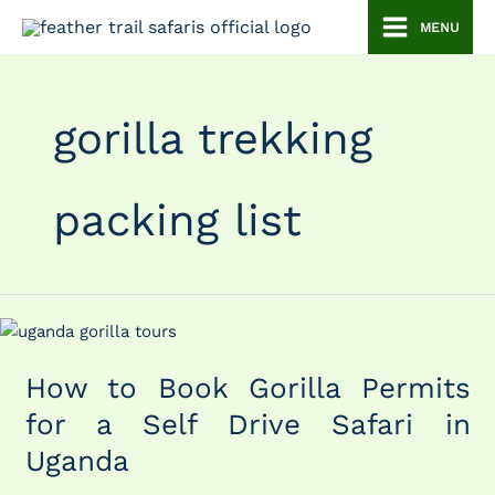
Skip
MENU
to
content
gorilla trekking
packing list
How
to
How to Book Gorilla Permits
Book
Gorilla
for a Self Drive Safari in
Permits
Uganda
for