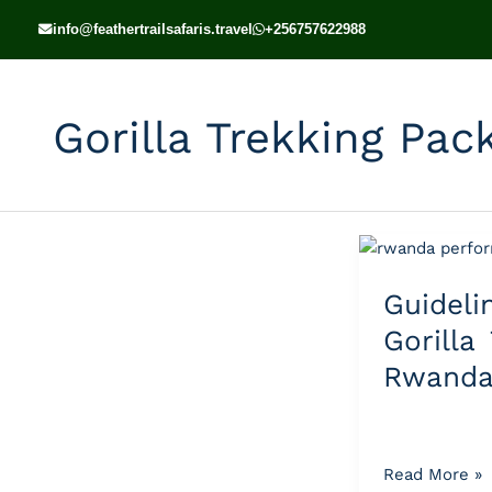
Skip
info@feathertrailsafaris.travel
+256757622988
to
content
Gorilla Trekking Pa
Guidelines
for
Guide
Gorilla
Trekking
Gorilla
in
Rwand
Rwanda
Read More »