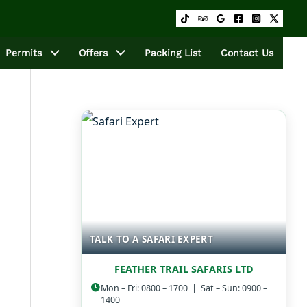
Permits
Offers
Packing List
Contact Us
TALK TO A SAFARI EXPERT
FEATHER TRAIL SAFARIS LTD
Mon – Fri: 0800 – 1700 | Sat – Sun: 0900 –
1400