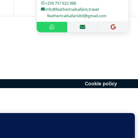
+256 757 622 988
info@feathertrailsafaris.travel
feathertrailsafarisltd@gmail.com
1700hr
– 1400hr
Uganda
6054920
vel | feathertrailsafarisltd@gmail.com
Cookie policy