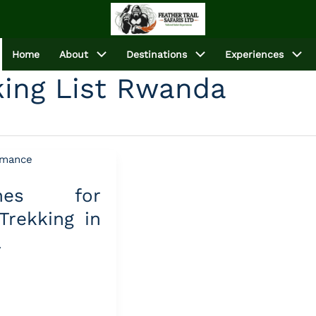
Home
About
Destinations
Experiences
cking List Rwanda
lines for
 Trekking in
a