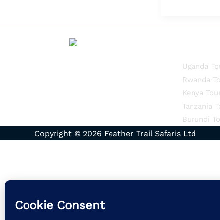
Quick Li
Uganda To
Rwanda To
Kenya Tou
Tanzania T
Burundi To
Copyright © 2026 Feather Trail Safaris Ltd