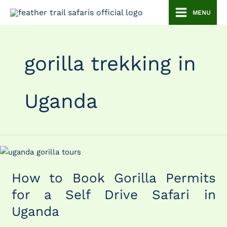
Skip
MENU
to
content
gorilla trekking in
Uganda
How
to
How to Book Gorilla Permits
Book
Gorilla
for a Self Drive Safari in
Permits
Uganda
for