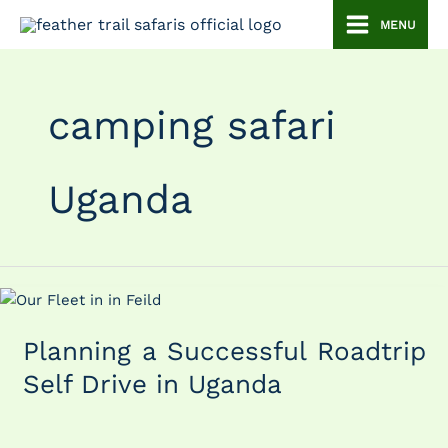
Skip
MENU
to
content
camping safari
Uganda
Planning
a
Planning a Successful Roadtrip
Successful
Roadtrip
Self Drive in Uganda
Self
Drive