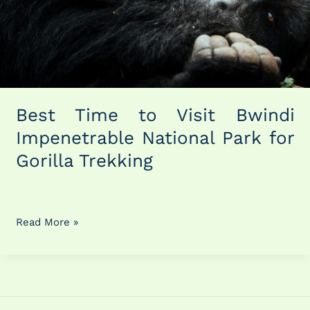
National
Park
for
Gorilla
Trekking
Best Time to Visit Bwindi
Impenetrable National Park for
Gorilla Trekking
Read More »