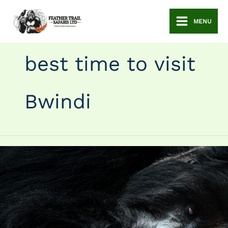
Skip
to
MENU
content
best time to visit
Bwindi
Best
Time
to
Visit
Bwindi
Impenetrable