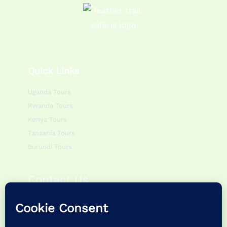
Quick Links
Uganda Tours
Rwanda Tours
Kenya Tours
Tanzania Tours
Burundi Tours
Contact Us
Monday – Friday:
0800hr – 1700hr
Saturday – Sunday:
0900hr – 1400hr