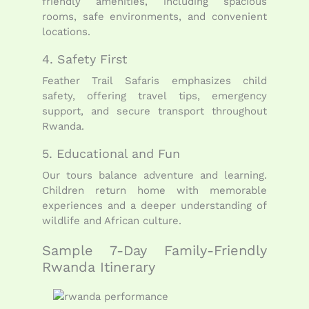
friendly amenities, including spacious
rooms, safe environments, and convenient
locations.
4. Safety First
Feather Trail Safaris emphasizes child
safety, offering travel tips, emergency
support, and secure transport throughout
Rwanda.
5. Educational and Fun
Our tours balance adventure and learning.
Children return home with memorable
experiences and a deeper understanding of
wildlife and African culture.
Sample 7-Day Family-Friendly
Rwanda Itinerary