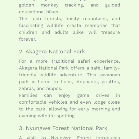
golden monkey tracking, and guided
educational hikes.
The lush forests, misty mountains, and
fascinating wildlife create memories that
children and adults alike will treasure
forever.
2. Akagera National Park
For a more traditional safari experience,
Akagera National Park offers a safe, family-
friendly wildlife adventure. This savannah
park is home to lions, elephants, giraffes,
zebras, and hippos.
Families can enjoy game drives in
comfortable vehicles and even lodge close
to the park, allowing for early morning and
evening wildlife spotting.
3. Nyungwe Forest National Park
A visit to Nyungwe Forest introduces