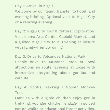
Day 1: Arrival in Kigali
Welcome by our team, transfer to hotel, and
evening briefing. Optional visit to Kigali City
or a relaxing evening.
Day 2: Kigali City Tour & Cultural Exploration
Visit Inema Arts Center, Caplaki Market, and
a guided Kigali city tour. Evening at leisure
with family-friendly dining.
Day 3: Drive to Volcanoes National Park
Scenic drive to Musanze, stop at local
attractions en route. Evening at lodge with
interactive storytelling about gorillas and
wildlife.
Day 4: Gorilla Trekking / Golden Monkey
Trek
Families with eligible children enjoy gorilla
trekking; younger children engage in guided
nature walks or educational forest activities.