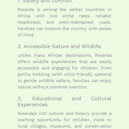
1. Safety and Comfort
Rwanda is among the safest countries in
Africa, with low crime rates, reliable
healthcare, and well-maintained roads.
Families can explore the country with peace
of mind.
2. Accessible Nature and Wildlife
Unlike many African destinations, Rwanda
offers wildlife experiences that are easily
accessible and engaging for children. From
gorilla trekking (with child-friendly options)
to gentle wildlife safaris, families can enjoy
nature without extreme exertion.
3. Educational and Cultural
Experiences
Rwanda’s rich culture and history provide a
learning opportunity for children. Visits to
local villages, museums, and conservation