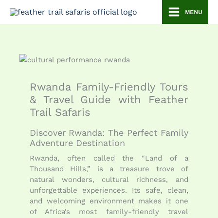
Skip
MENU
to
content
Rwanda Family-Friendly Tours
& Travel Guide with Feather
Trail Safaris
Discover Rwanda: The Perfect Family
Adventure Destination
Rwanda, often called the “Land of a
Thousand Hills,” is a treasure trove of
natural wonders, cultural richness, and
unforgettable experiences. Its safe, clean,
and welcoming environment makes it one
of Africa’s most family-friendly travel