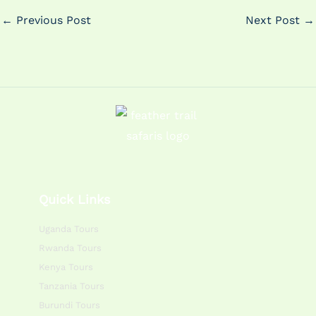
←
Previous Post
Next Post
→
Quick Links
Uganda Tours
Rwanda Tours
Kenya Tours
Tanzania Tours
Burundi Tours