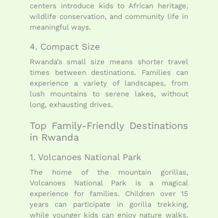
centers introduce kids to African heritage,
wildlife conservation, and community life in
meaningful ways.
4. Compact Size
Rwanda’s small size means shorter travel
times between destinations. Families can
experience a variety of landscapes, from
lush mountains to serene lakes, without
long, exhausting drives.
Top Family-Friendly Destinations
in Rwanda
1. Volcanoes National Park
The home of the mountain gorillas,
Volcanoes National Park is a magical
experience for families. Children over 15
years can participate in gorilla trekking,
while younger kids can enjoy nature walks,