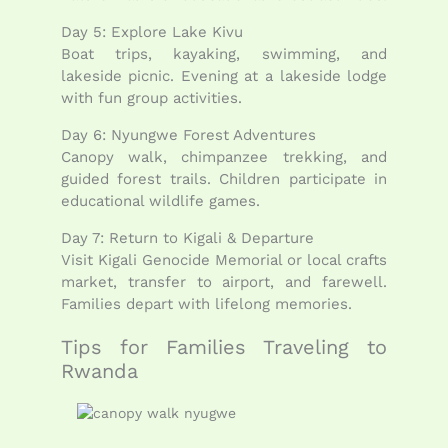
Day 5: Explore Lake Kivu
Boat trips, kayaking, swimming, and
lakeside picnic. Evening at a lakeside lodge
with fun group activities.
Day 6: Nyungwe Forest Adventures
Canopy walk, chimpanzee trekking, and
guided forest trails. Children participate in
educational wildlife games.
Day 7: Return to Kigali & Departure
Visit Kigali Genocide Memorial or local crafts
market, transfer to airport, and farewell.
Families depart with lifelong memories.
Tips for Families Traveling to
Rwanda