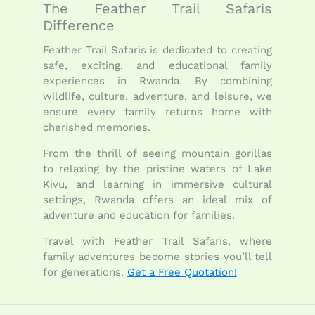
The Feather Trail Safaris
Difference
Feather Trail Safaris is dedicated to creating
safe, exciting, and educational family
experiences in Rwanda. By combining
wildlife, culture, adventure, and leisure, we
ensure every family returns home with
cherished memories.
From the thrill of seeing mountain gorillas
to relaxing by the pristine waters of Lake
Kivu, and learning in immersive cultural
settings, Rwanda offers an ideal mix of
adventure and education for families.
Travel with Feather Trail Safaris, where
family adventures become stories you’ll tell
for generations.
Get a Free Quotation!