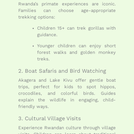
Rwanda’s primate experiences are iconic.
Families can choose age-appropriate
trekking options:
Children 15+ can trek gorillas with
guidance.
Younger children can enjoy short
forest walks and golden monkey
treks.
2. Boat Safaris and Bird Watching
Akagera and Lake Kivu offer gentle boat
trips, perfect for kids to spot hippos,
crocodiles, and colorful birds. Guides
explain the wildlife in engaging, child-
friendly ways.
3. Cultural Village Visits
Experience Rwandan culture through village