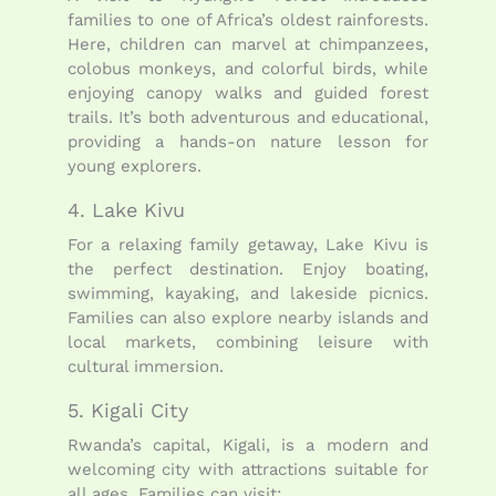
families to one of Africa’s oldest rainforests.
Here, children can marvel at chimpanzees,
colobus monkeys, and colorful birds, while
enjoying canopy walks and guided forest
trails. It’s both adventurous and educational,
providing a hands-on nature lesson for
young explorers.
4. Lake Kivu
For a relaxing family getaway, Lake Kivu is
the perfect destination. Enjoy boating,
swimming, kayaking, and lakeside picnics.
Families can also explore nearby islands and
local markets, combining leisure with
cultural immersion.
5. Kigali City
Rwanda’s capital, Kigali, is a modern and
welcoming city with attractions suitable for
all ages. Families can visit: