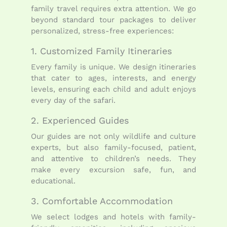
family travel requires extra attention. We go
beyond standard tour packages to deliver
personalized, stress-free experiences:
1. Customized Family Itineraries
Every family is unique. We design itineraries
that cater to ages, interests, and energy
levels, ensuring each child and adult enjoys
every day of the safari.
2. Experienced Guides
Our guides are not only wildlife and culture
experts, but also family-focused, patient,
and attentive to children’s needs. They
make every excursion safe, fun, and
educational.
3. Comfortable Accommodation
We select lodges and hotels with family-