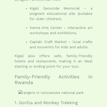
Kigali Genocide Memorial – a
poignant educational site (suitable
for older children).
Inema Arts Center – interactive art
workshops and exhibitions.
Caplaki Craft Market – local crafts
and souvenirs for kids and adults.
Kigali also offers safe, family-friendly
hotels and restaurants, making it an ideal
starting or ending point for your tour.
Family-Friendly Activities in
Rwanda
1. Gorilla and Monkey Trekking