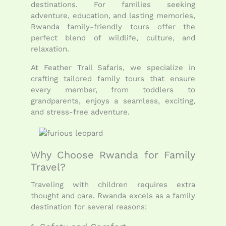
destinations. For families seeking
adventure, education, and lasting memories,
Rwanda family-friendly tours offer the
perfect blend of wildlife, culture, and
relaxation.
At Feather Trail Safaris, we specialize in
crafting tailored family tours that ensure
every member, from toddlers to
grandparents, enjoys a seamless, exciting,
and stress-free adventure.
Why Choose Rwanda for Family
Travel?
Traveling with children requires extra
thought and care. Rwanda excels as a family
destination for several reasons: