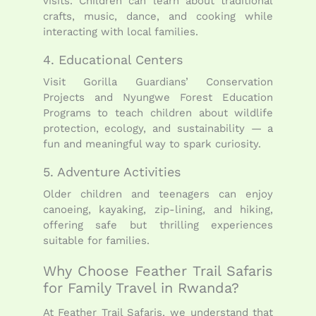
visits. Children can learn about traditional
crafts, music, dance, and cooking while
interacting with local families.
4. Educational Centers
Visit Gorilla Guardians’ Conservation
Projects and Nyungwe Forest Education
Programs to teach children about wildlife
protection, ecology, and sustainability — a
fun and meaningful way to spark curiosity.
5. Adventure Activities
Older children and teenagers can enjoy
canoeing, kayaking, zip-lining, and hiking,
offering safe but thrilling experiences
suitable for families.
Why Choose Feather Trail Safaris
for Family Travel in Rwanda?
At Feather Trail Safaris, we understand that