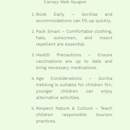
Canopy Walk Nyugwe
Book Early – Gorillas and
accommodations can fill up quickly.
Pack Smart – Comfortable clothing,
hats, sunscreen, and insect
repellent are essential.
Health Precautions – Ensure
vaccinations are up to date and
bring necessary medications.
Age Considerations – Gorilla
trekking is suitable for children 15+;
younger children can enjoy
alternative activities.
Respect Nature & Culture – Teach
children responsible tourism
practices.