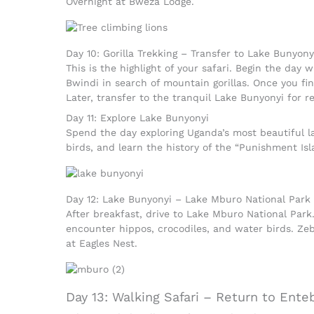
Overnight at Bweza Lodge.
Day 10: Gorilla Trekking – Transfer to Lake Bunyony
This is the highlight of your safari. Begin the day w
Bwindi in search of mountain gorillas. Once you f
Later, transfer to the tranquil Lake Bunyonyi for re
Day 11: Explore Lake Bunyonyi
Spend the day exploring Uganda’s most beautiful la
birds, and learn the history of the “Punishment Isl
Day 12: Lake Bunyonyi – Lake Mburo National Park
After breakfast, drive to Lake Mburo National Park.
encounter hippos, crocodiles, and water birds. Zeb
at Eagles Nest.
Day 13: Walking Safari – Return to Ente