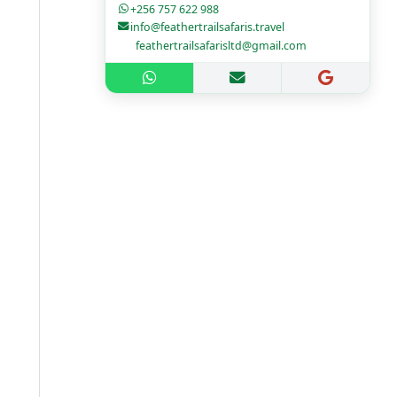
+256 757 622 988
info@feathertrailsafaris.travel
feathertrailsafarisltd@gmail.com