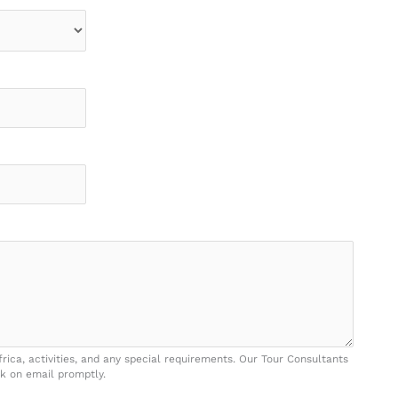
frica, activities, and any special requirements. Our Tour Consultants
k on email promptly.