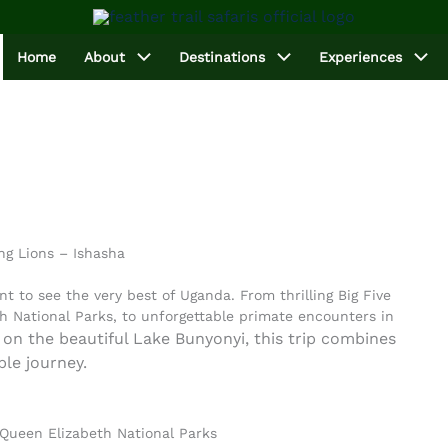
Home
About
Destinations
Experiences
ng Lions – Ishasha
nt to see the very best of Uganda. From thrilling Big Five
h National Parks, to unforgettable primate encounters in
on the beautiful Lake Bunyonyi, this trip combines
ble journey.
 Queen Elizabeth National Parks