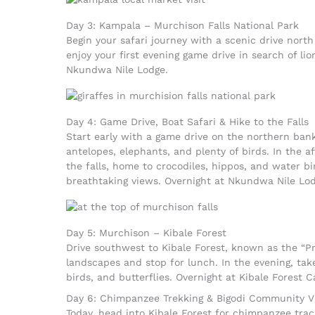
Day 3: Kampala – Murchison Falls National Park
Begin your safari journey with a scenic drive north
enjoy your first evening game drive in search of li
Nkundwa Nile Lodge.
Day 4: Game Drive, Boat Safari & Hike to the Falls
Start early with a game drive on the northern bank
antelopes, elephants, and plenty of birds. In the a
the falls, home to crocodiles, hippos, and water bir
breathtaking views. Overnight at Nkundwa Nile Lod
Day 5: Murchison – Kibale Forest
Drive southwest to Kibale Forest, known as the “Pr
landscapes and stop for lunch. In the evening, tak
birds, and butterflies. Overnight at Kibale Forest 
Day 6: Chimpanzee Trekking & Bigodi Community Vi
Today, head into Kibale Forest for chimpanzee trac