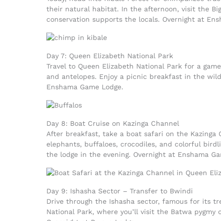
their natural habitat. In the afternoon, visit the 
conservation supports the locals. Overnight at E
Day 7: Queen Elizabeth National Park
Travel to Queen Elizabeth National Park for a game 
and antelopes. Enjoy a picnic breakfast in the wild
Enshama Game Lodge.
Day 8: Boat Cruise on Kazinga Channel
After breakfast, take a boat safari on the Kazinga 
elephants, buffaloes, crocodiles, and colorful bird
the lodge in the evening. Overnight at Enshama G
Day 9: Ishasha Sector – Transfer to Bwindi
Drive through the Ishasha sector, famous for its t
National Park, where you’ll visit the Batwa pygmy 