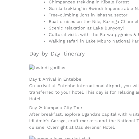
Chimpanzee trekking in Kibale Forest
Gorilla trekking in Bwindi Impenetrable N
Tree-climbing lions in Ishasha sector
Boat cruises on the Nile, Kazinga Channe
Scenic relaxation at Lake Bunyonyi
Cultural visits with the Batwa pygmies &
Walking safari in Lake Mburo National Par
Day-by-Day Itinerary
Day 1: Arrival in Entebbe
On arrival at Entebbe International Airport, you w
transferred to your hotel. This day is for relaxing 
Hotel.
Day 2: Kampala City Tour
After breakfast, explore Uganda’s capital with vis
Idi Amin’s Garage, craft markets and the National 
cuisine. Overnight at Das Berliner Hotel.