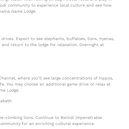
Bigodi community to experience local culture and see how
nshama Game Lodge.
drives. Expect to see elephants, buffaloes, lions, hyenas,
 and return to the lodge for relaxation. Overnight at
Channel, where you’ll see large concentrations of hippos,
life. You may choose an additional game drive or relax at
ame Lodge.
ree-climbing lions. Continue to Bwindi Impenetrable
community for an enriching cultural experience.