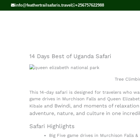
Skip
info@feathertrailsafaris.travel
+256757622988
to
content
14 Days Best of Uganda Safari
Tree Climbi
This 14-day safari is designed for travelers who wa
game drives in Murchison Falls and Queen Elizabet
nd Bwindi, and moments of relaxation 
Kibale a
adventure, nature, and culture in one incredi
Safari Highlights
Big Five game drives in Murchison Falls &