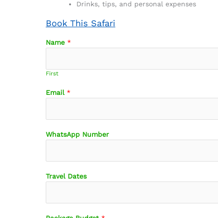
Drinks, tips, and personal expenses
Book This Safari
Name
*
First
Email
*
WhatsApp Number
Travel Dates