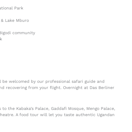
ational Park
l & Lake Mburo
 Bigodi community
k
ill be welcomed by our professional safari guide and
and recovering from your flight. Overnight at Das Berliner
its to the Kabaka’s Palace, Gaddafi Mosque, Mengo Palace,
Theatre. A food tour will let you taste authentic Ugandan