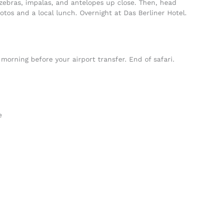
zebras, impalas, and antelopes up close. Then, head
tos and a local lunch. Overnight at Das Berliner Hotel.
morning before your airport transfer. End of safari.
e