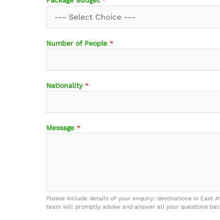
Package Budget
*
B
Number of People
*
u
d
g
e
Nationality
*
t
E
m
a
Message
*
i
l
N
a
m
e
Please include details of your enquiry: destinations in East A
team will promptly advise and answer all your questions bac