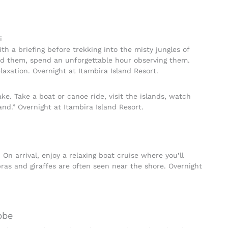
i
ith a briefing before trekking into the misty jungles of
ind them, spend an unforgettable hour observing them.
laxation. Overnight at Itambira Island Resort.
ke. Take a boat or canoe ride, visit the islands, watch
and.” Overnight at Itambira Island Resort.
 On arrival, enjoy a relaxing boat cruise where you’ll
ras and giraffes are often seen near the shore. Overnight
bbe