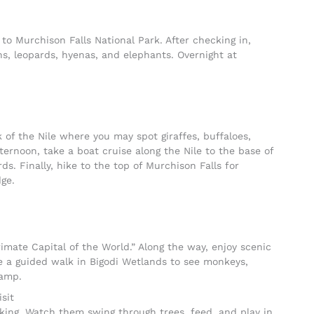
 to Murchison Falls National Park. After checking in,
ons, leopards, hyenas, and elephants. Overnight at
 of the Nile where you may spot giraffes, buffaloes,
fternoon, take a boat cruise along the Nile to the base of
ds. Finally, hike to the top of Murchison Falls for
ge.
imate Capital of the World.” Along the way, enjoy scenic
e a guided walk in Bigodi Wetlands to see monkeys,
Camp.
sit
king. Watch them swing through trees, feed, and play in