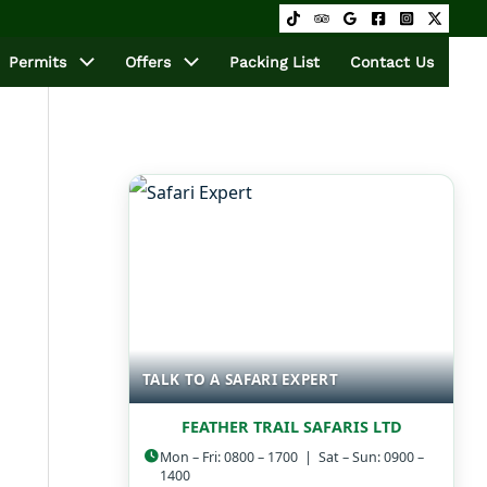
Permits
Offers
Packing List
Contact Us
TALK TO A SAFARI EXPERT
FEATHER TRAIL SAFARIS LTD
Mon – Fri: 0800 – 1700 | Sat – Sun: 0900 –
1400