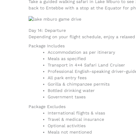
Take a guided walking safari in Lake Mburo to see 
back to Entebbe with a stop at the Equator for pho
Day 14: Departure
Depending on your flight schedule, enjoy a relaxed 
Package Includes
Accommodation as per itinerary
Meals as specified
Transport in 4×4 Safari Land Cruiser
Professional English-speaking driver–guid
All park entry fees
Gorilla & chimpanzee permits
Bottled drinking water
Government taxes
Package Excludes
International flights & visas
Travel & medical insurance
Optional activities
Meals not mentioned