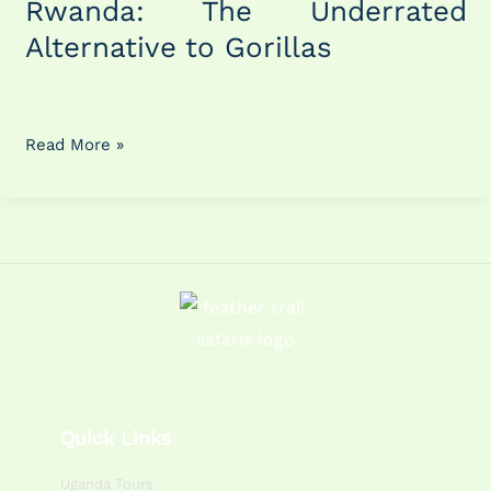
Rwanda: The Underrated
Rwanda:
Alternative to Gorillas
The
Underrated
Alternative
to
Read More »
Gorillas
Quick Links
Uganda Tours