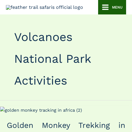
Skip
MENU
to
content
Volcanoes
National Park
Activities
Golden
Monkey
Golden Monkey Trekking in
Trekking
in