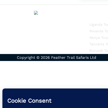
Quick Li
Uganda To
Rwanda To
Kenya Tou
Tanzania T
Burundi To
Copyright © 2026 Feather Trail Safaris Ltd