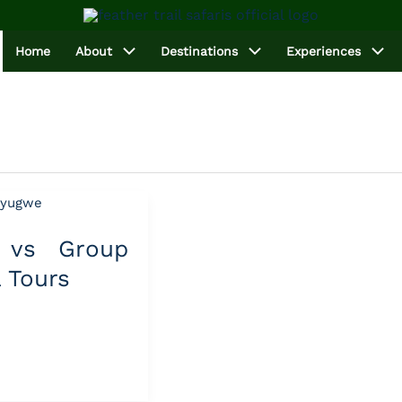
Home
About
Destinations
Experiences
e vs Group
 Tours