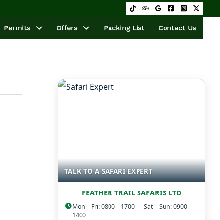
Permits
Offers
Packing List
Contact Us
TALK TO A SAFARI EXPERT
FEATHER TRAIL SAFARIS LTD
Mon – Fri: 0800 – 1700 | Sat – Sun: 0900 –
1400