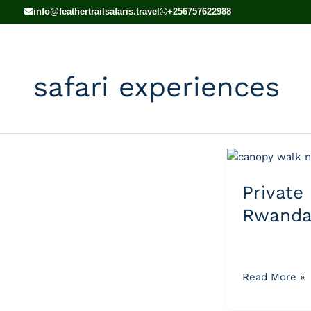
Skip
info@feathertrailsafaris.travel
+256757622988
to
content
safari experiences
Private
vs
Privat
Group
Rwanda
Rwanda
Tours
Read More »