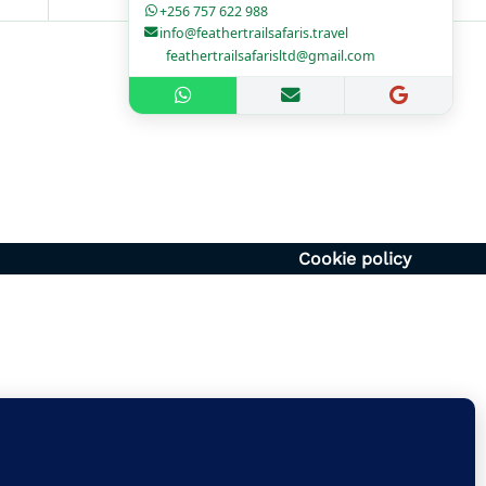
+256 757 622 988
info@feathertrailsafaris.travel
feathertrailsafarisltd@gmail.com
1700hr
– 1400hr
Uganda
6054920
vel | feathertrailsafarisltd@gmail.com
Cookie policy