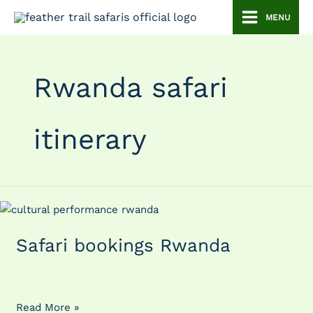
Skip
MENU
to
content
Rwanda safari
itinerary
Safari
bookings
Safari bookings Rwanda
Rwanda
Read More »