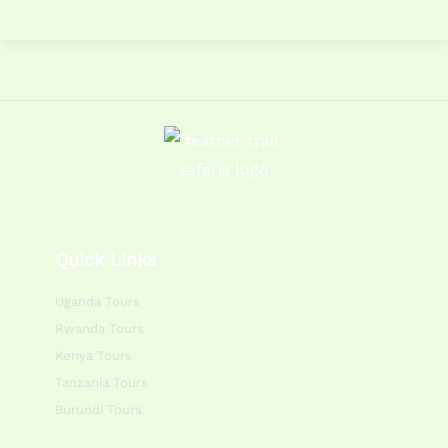
Quick Links
Uganda Tours
Rwanda Tours
Kenya Tours
Tanzania Tours
Burundi Tours