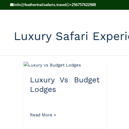
Skip
info@feathertrailsafaris.travel
+256757622988
to
content
Luxury Safari Exper
Luxury
Vs
Luxury Vs Budget
Budget
Lodges
Lodges
Read More »