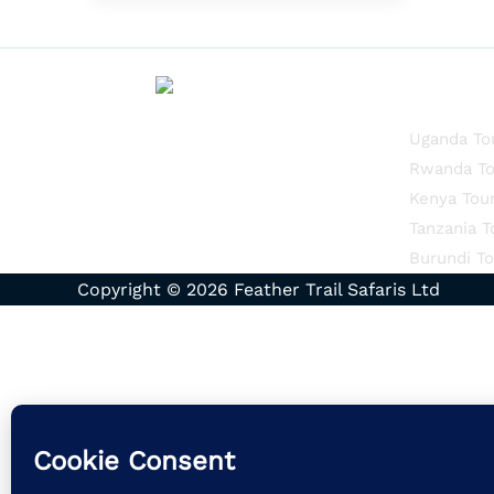
Quick Li
Uganda To
Rwanda To
Kenya Tou
Tanzania T
Burundi To
Copyright © 2026 Feather Trail Safaris Ltd