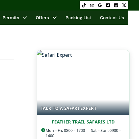
Permits
Offers
Packing List
Contact Us
TALK TO A SAFARI EXPERT
FEATHER TRAIL SAFARIS LTD
Mon – Fri: 0800 – 1700 | Sat – Sun: 0900 –
1400