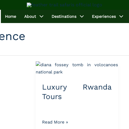
Home
About
Destinations
Experiences
ience
Luxury
Rwanda
Tours
Luxury Rwanda
Tours
Read More »