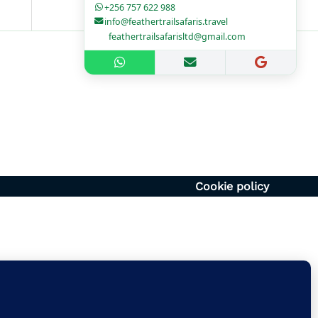
+256 757 622 988
info@feathertrailsafaris.travel
feathertrailsafarisltd@gmail.com
1700hr
– 1400hr
Uganda
6054920
vel | feathertrailsafarisltd@gmail.com
Cookie policy