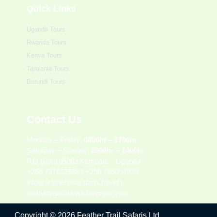
Quick Links
Uganda Tours
Rwanda Tours
Kenya Tours
Tanzania Tours
Burundi Tours
Contact Us
Monday – Friday:
0800hr – 1700hr
Saturday – Sunday:
0900hr – 1400hr
P.O Box 195083 Kampala – Uganda
+256 757622988 | +256 786054920
info@feathertrailsafaris.travel |
feathertrailsafarisltd@gmail.com
Copyright © 2026 Feather Trail Safaris Ltd