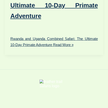
Ultimate 10-Day Primate
Adventure
Rwanda and Uganda Combined Safari: The Ultimate
10-Day Primate Adventure
Read More »