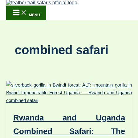
Skip to content
MENU
combined safari
Rwanda and Uganda
Combined Safari: The