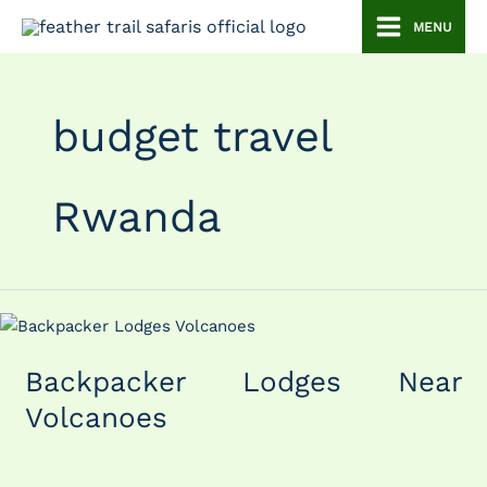
Skip
MENU
to
content
budget travel
Rwanda
Backpacker
Lodges
Backpacker Lodges Near
Near
Volcanoes
Volcanoes