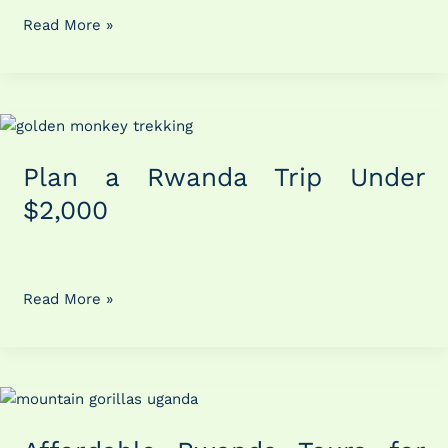
Read More »
Plan
a
Plan a Rwanda Trip Under
Rwanda
Trip
$2,000
Under
$2,000
Read More »
Affordable
Rwanda
Tours