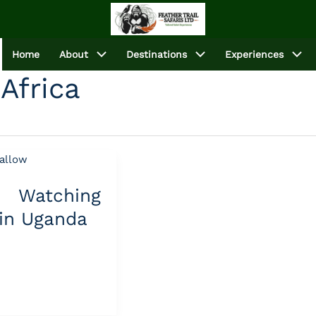
Home
About
Destinations
Experiences
Africa
Watching
 in Uganda