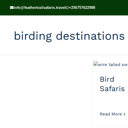
Skip
info@feathertrailsafaris.travel
+256757622988
to
content
birding destinations 
Bird
Watching
Bird 
Safaris
in
Safaris
Uganda
Read More »