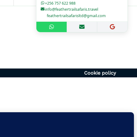
+256 757 622 988
info@feathertrailsafaris.travel
feathertrailsafarisltd@gmail.com
1700hr
– 1400hr
Uganda
6054920
vel | feathertrailsafarisltd@gmail.com
Cookie policy