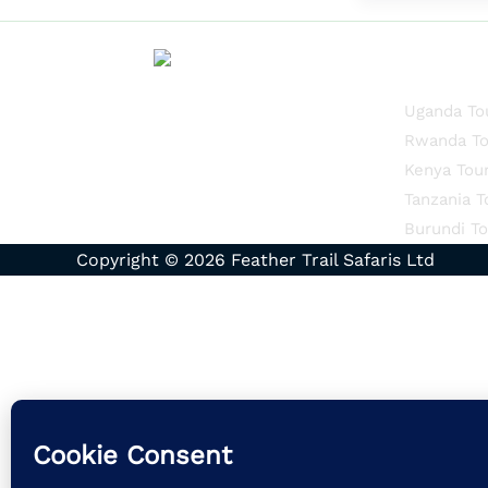
Quick Li
Uganda To
Rwanda To
Kenya Tou
Tanzania T
Burundi To
Copyright © 2026 Feather Trail Safaris Ltd