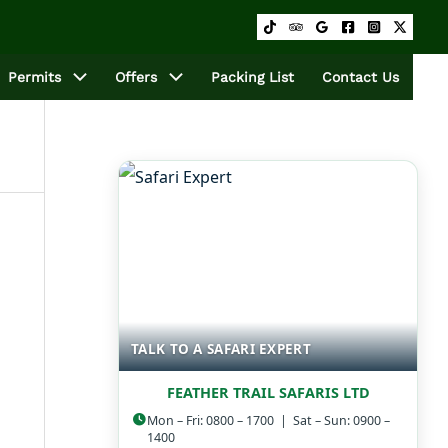
Permits
Offers
Packing List
Contact Us
TALK TO A SAFARI EXPERT
FEATHER TRAIL SAFARIS LTD
Mon – Fri: 0800 – 1700 | Sat – Sun: 0900 –
1400