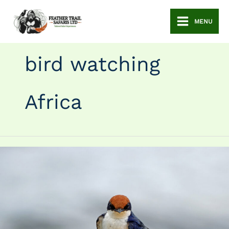
Skip
to
MENU
content
bird watching
Africa
Bird
Watching
Safaris
in
Uganda