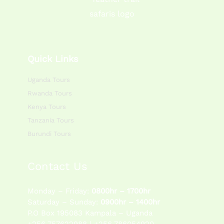
Quick Links
Uganda Tours
Rwanda Tours
Kenya Tours
Tanzania Tours
Burundi Tours
Contact Us
Monday – Friday:
0800hr – 1700hr
Saturday – Sunday:
0900hr – 1400hr
P.O Box 195083 Kampala – Uganda
+256 757622988 | +256 786054920