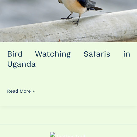
Bird Watching Safaris in
Uganda
Read More »