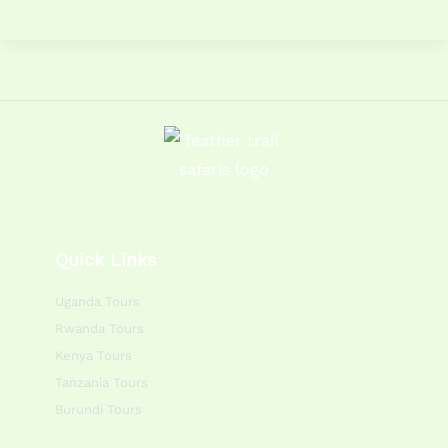
Quick Links
Uganda Tours
Rwanda Tours
Kenya Tours
Tanzania Tours
Burundi Tours