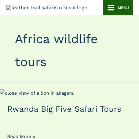
Skip
MENU
to
content
Africa wildlife
tours
Rwanda
Big
Rwanda Big Five Safari Tours
Five
Safari
Tours
Read More »