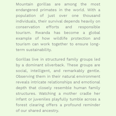
Mountain gorillas are among the most
endangered primates in the world. With a
population of just over one thousand
individuals, their survival depends heavily on
conservation efforts and responsible
tourism. Rwanda has become a global
example of how wildlife protection and
tourism can work together to ensure long-
term sustainability.
Gorillas live in structured family groups led
by a dominant silverback. These groups are
social, intelligent, and remarkably gentle.
Observing them in their natural environment
reveals intricate relationships and emotional
depth that closely resemble human family
structures. Watching a mother cradle her
infant or juveniles playfully tumble across a
forest clearing offers a profound reminder
of our shared ancestry.