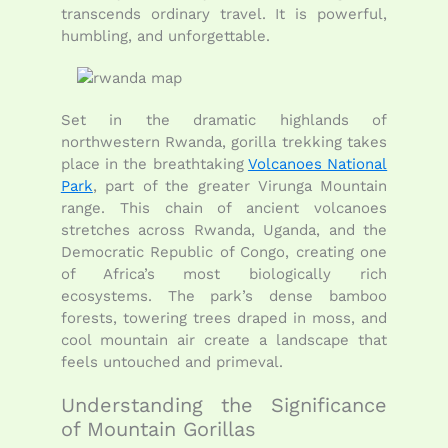
transcends ordinary travel. It is powerful,
humbling, and unforgettable.
Set in the dramatic highlands of
northwestern Rwanda, gorilla trekking takes
place in the breathtaking
Volcanoes National
Park
, part of the greater Virunga Mountain
range. This chain of ancient volcanoes
stretches across Rwanda, Uganda, and the
Democratic Republic of Congo, creating one
of Africa’s most biologically rich
ecosystems. The park’s dense bamboo
forests, towering trees draped in moss, and
cool mountain air create a landscape that
feels untouched and primeval.
Understanding the Significance
of Mountain Gorillas