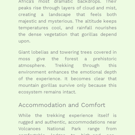
Africa’s most dramatic backdrops. Their
peaks rise through layers of cloud and mist,
creating a landscape that feels both
majestic and mysterious. The altitude keeps
temperatures cool, and rainfall nourishes
the dense vegetation that gorillas depend
upon.
Giant lobelias and towering trees covered in
moss give the forest a prehistoric
atmosphere. Trekking through this
environment enhances the emotional depth
of the experience. It becomes clear that
mountain gorillas survive only because this
ecosystem remains intact.
Accommodation and Comfort
While the trekking experience itself is
rugged and authentic, accommodations near
Volcanoes National Park range from