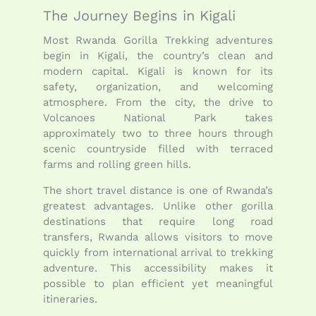
The Journey Begins in Kigali
Most Rwanda Gorilla Trekking adventures
begin in
Kigali
, the country’s clean and
modern capital. Kigali is known for its
safety, organization, and welcoming
atmosphere. From the city, the drive to
Volcanoes National Park takes
approximately two to three hours through
scenic countryside filled with terraced
farms and rolling green hills.
The short travel distance is one of Rwanda’s
greatest advantages. Unlike other gorilla
destinations that require long road
transfers, Rwanda allows visitors to move
quickly from international arrival to trekking
adventure. This accessibility makes it
possible to plan efficient yet meaningful
itineraries.