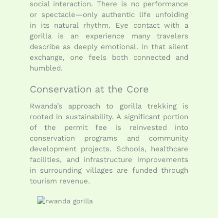
social interaction. There is no performance
or spectacle—only authentic life unfolding
in its natural rhythm. Eye contact with a
gorilla is an experience many travelers
describe as deeply emotional. In that silent
exchange, one feels both connected and
humbled.
Conservation at the Core
Rwanda’s approach to gorilla trekking is
rooted in sustainability. A significant portion
of the permit fee is reinvested into
conservation programs and community
development projects. Schools, healthcare
facilities, and infrastructure improvements
in surrounding villages are funded through
tourism revenue.