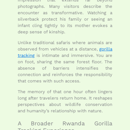
impression that extends far beyond
photographs. Many visitors describe the
encounter as transformative. Watching a
silverback protect his family or seeing an
infant cling tightly to its mother evokes a
deep sense of kinship.
Unlike traditional safaris where animals are
observed from vehicles at a distance,
gorilla
tracking
is intimate and immersive. You are
on foot, sharing the same forest floor. The
absence of barriers intensifies the
connection and reinforces the responsibility
that comes with such access.
The memory of that one hour often lingers
long after travelers return home. It reshapes
perspectives about wildlife conservation
and humanity’s relationship with nature.
A Broader Rwanda Gorilla