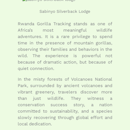
Sabinyo Silverback Lodge
Rwanda Gorilla Tracking stands as one of
Africa’s most meaningful wildlife
adventures. It is a rare privilege to spend
time in the presence of mountain gorillas,
observing their families and behaviors in the
wild. The experience is powerful not
because of dramatic action, but because of
quiet connection.
In the misty forests of Volcanoes National
Park, surrounded by ancient volcanoes and
vibrant greenery, travelers discover more
than just wildlife. They witness a
conservation success story, a nation
committed to sustainability, and a species
slowly recovering through global effort and
local dedication.