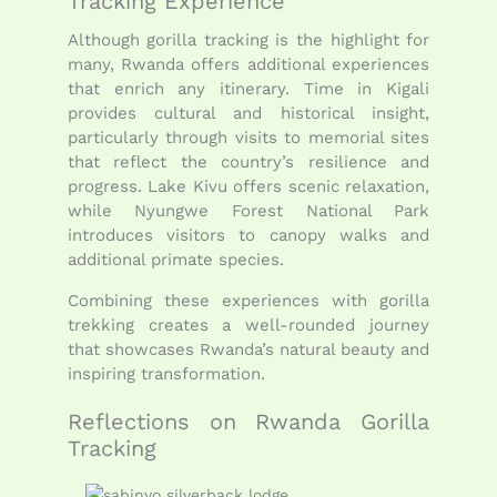
Tracking Experience
Although gorilla tracking is the highlight for
many, Rwanda offers additional experiences
that enrich any itinerary. Time in Kigali
provides cultural and historical insight,
particularly through visits to memorial sites
that reflect the country’s resilience and
progress. Lake Kivu offers scenic relaxation,
while Nyungwe Forest National Park
introduces visitors to canopy walks and
additional primate species.
Combining these experiences with gorilla
trekking creates a well-rounded journey
that showcases Rwanda’s natural beauty and
inspiring transformation.
Reflections on Rwanda Gorilla
Tracking