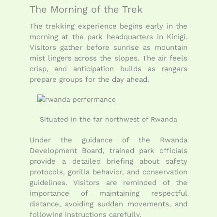
The Morning of the Trek
The trekking experience begins early in the
morning at the park headquarters in Kinigi.
Visitors gather before sunrise as mountain
mist lingers across the slopes. The air feels
crisp, and anticipation builds as rangers
prepare groups for the day ahead.
Situated in the far northwest of Rwanda
Under the guidance of the
Rwanda
Development Board
, trained park officials
provide a detailed briefing about safety
protocols, gorilla behavior, and conservation
guidelines. Visitors are reminded of the
importance of maintaining respectful
distance, avoiding sudden movements, and
following instructions carefully.