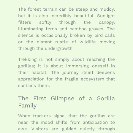
The forest terrain can be steep and muddy,
but it is also incredibly beautiful. Sunlight
filters softly through the canopy,
illuminating ferns and bamboo groves. The
silence is occasionally broken by bird calls
or the distant rustle of wildlife moving
through the undergrowth.
Trekking is not simply about reaching the
gorillas; it is about immersing oneself in
their habitat. The journey itself deepens
appreciation for the fragile ecosystem that
sustains them.
The First Glimpse of a Gorilla
Family
When trackers signal that the gorillas are
near, the mood shifts from anticipation to
awe. Visitors are guided quietly through