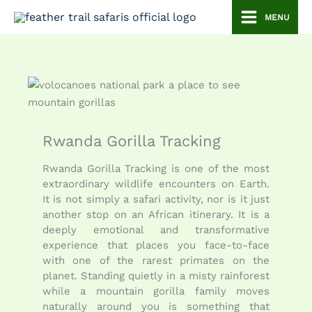
Skip
MENU
to
content
Rwanda Gorilla Tracking
Rwanda Gorilla Tracking is one of the most
extraordinary wildlife encounters on Earth.
It is not simply a safari activity, nor is it just
another stop on an African itinerary. It is a
deeply emotional and transformative
experience that places you face-to-face
with one of the rarest primates on the
planet. Standing quietly in a misty rainforest
while a mountain gorilla family moves
naturally around you is something that