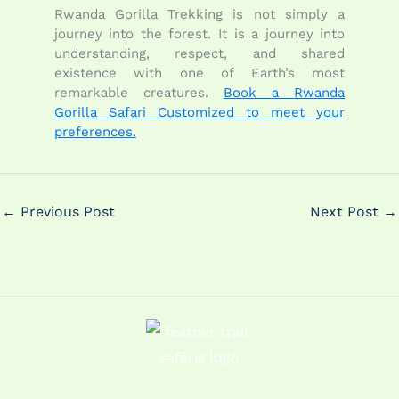
Rwanda Gorilla Trekking is not simply a
journey into the forest. It is a journey into
understanding, respect, and shared
existence with one of Earth’s most
remarkable creatures.
Book a Rwanda
Gorilla Safari Customized to meet your
preferences.
←
Previous Post
Next Post
→