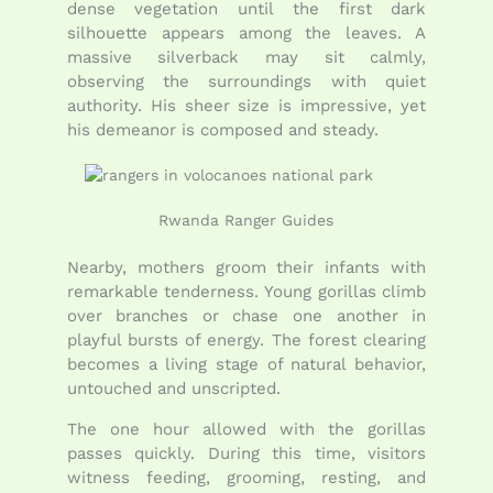
dense vegetation until the first dark
silhouette appears among the leaves. A
massive silverback may sit calmly,
observing the surroundings with quiet
authority. His sheer size is impressive, yet
his demeanor is composed and steady.
Rwanda Ranger Guides
Nearby, mothers groom their infants with
remarkable tenderness. Young gorillas climb
over branches or chase one another in
playful bursts of energy. The forest clearing
becomes a living stage of natural behavior,
untouched and unscripted.
The one hour allowed with the gorillas
passes quickly. During this time, visitors
witness feeding, grooming, resting, and