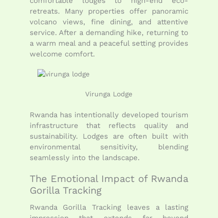
comfortable lodges to high-end eco-
retreats. Many properties offer panoramic
volcano views, fine dining, and attentive
service. After a demanding hike, returning to
a warm meal and a peaceful setting provides
welcome comfort.
Virunga Lodge
Rwanda has intentionally developed tourism
infrastructure that reflects quality and
sustainability. Lodges are often built with
environmental sensitivity, blending
seamlessly into the landscape.
The Emotional Impact of Rwanda
Gorilla Tracking
Rwanda Gorilla Tracking leaves a lasting