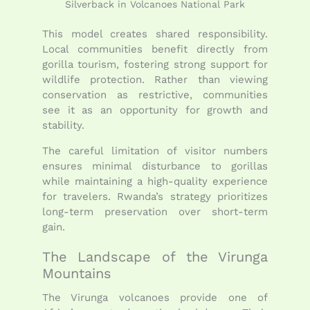
Silverback in Volcanoes National Park
This model creates shared responsibility.
Local communities benefit directly from
gorilla tourism, fostering strong support for
wildlife protection. Rather than viewing
conservation as restrictive, communities
see it as an opportunity for growth and
stability.
The careful limitation of visitor numbers
ensures minimal disturbance to gorillas
while maintaining a high-quality experience
for travelers. Rwanda’s strategy prioritizes
long-term preservation over short-term
gain.
The Landscape of the Virunga
Mountains
The Virunga volcanoes provide one of