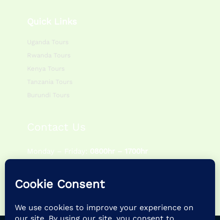
Quick Links
Uganda Tours
Rwanda Tours
Kenya Tours
Tanzania Tours
Burundi Tours
Contact Us
Monday – Friday:
0800hr – 1700hr
Saturday – Sunday:
0900hr – 1400hr
P.O Box 195083 Kampala – Uganda
+256 757622988 | +256 786054920
info@feathertrailsafaris.travel |
feathertrailsafarisltd@gmail.com