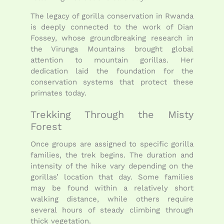
The legacy of gorilla conservation in Rwanda
is deeply connected to the work of
Dian
Fossey
, whose groundbreaking research in
the Virunga Mountains brought global
attention to mountain gorillas. Her
dedication laid the foundation for the
conservation systems that protect these
primates today.
Trekking Through the Misty
Forest
Once groups are assigned to specific gorilla
families, the trek begins. The duration and
intensity of the hike vary depending on the
gorillas’ location that day. Some families
may be found within a relatively short
walking distance, while others require
several hours of steady climbing through
thick vegetation.