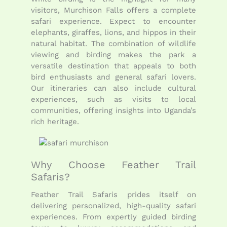
visitors, Murchison Falls offers a complete
safari experience. Expect to encounter
elephants, giraffes, lions, and hippos in their
natural habitat. The combination of wildlife
viewing and birding makes the park a
versatile destination that appeals to both
bird enthusiasts and general safari lovers.
Our itineraries can also include cultural
experiences, such as visits to local
communities, offering insights into Uganda’s
rich heritage.
Why Choose Feather Trail
Safaris?
Feather Trail Safaris prides itself on
delivering personalized, high-quality safari
experiences. From expertly guided birding