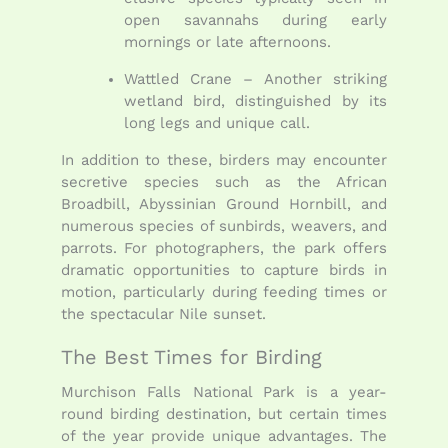
open savannahs during early
mornings or late afternoons.
Wattled Crane – Another striking
wetland bird, distinguished by its
long legs and unique call.
In addition to these, birders may encounter
secretive species such as the African
Broadbill, Abyssinian Ground Hornbill, and
numerous species of sunbirds, weavers, and
parrots. For photographers, the park offers
dramatic opportunities to capture birds in
motion, particularly during feeding times or
the spectacular Nile sunset.
The Best Times for Birding
Murchison Falls National Park is a year-
round birding destination, but certain times
of the year provide unique advantages. The