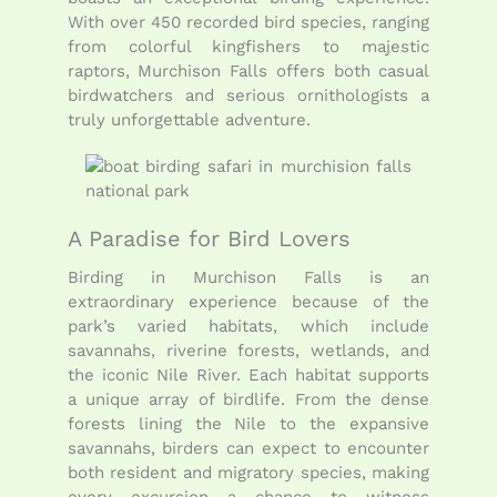
With over 450 recorded bird species, ranging
from colorful kingfishers to majestic
raptors, Murchison Falls offers both casual
birdwatchers and serious ornithologists a
truly unforgettable adventure.
A Paradise for Bird Lovers
Birding in Murchison Falls is an
extraordinary experience because of the
park’s varied habitats, which include
savannahs, riverine forests, wetlands, and
the iconic Nile River. Each habitat supports
a unique array of birdlife. From the dense
forests lining the Nile to the expansive
savannahs, birders can expect to encounter
both resident and migratory species, making
every excursion a chance to witness