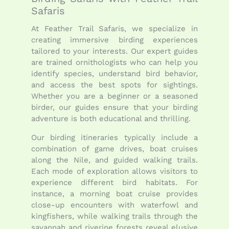
Safaris
At Feather Trail Safaris, we specialize in
creating immersive birding experiences
tailored to your interests. Our expert guides
are trained ornithologists who can help you
identify species, understand bird behavior,
and access the best spots for sightings.
Whether you are a beginner or a seasoned
birder, our guides ensure that your birding
adventure is both educational and thrilling.
Our birding itineraries typically include a
combination of game drives, boat cruises
along the Nile, and guided walking trails.
Each mode of exploration allows visitors to
experience different bird habitats. For
instance, a morning boat cruise provides
close-up encounters with waterfowl and
kingfishers, while walking trails through the
savannah and riverine forests reveal elusive