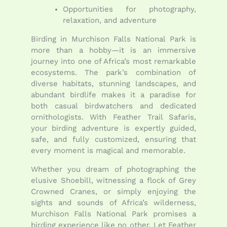
Opportunities for photography,
relaxation, and adventure
Birding in Murchison Falls National Park is
more than a hobby—it is an immersive
journey into one of Africa’s most remarkable
ecosystems. The park’s combination of
diverse habitats, stunning landscapes, and
abundant birdlife makes it a paradise for
both casual birdwatchers and dedicated
ornithologists. With Feather Trail Safaris,
your birding adventure is expertly guided,
safe, and fully customized, ensuring that
every moment is magical and memorable.
Whether you dream of photographing the
elusive Shoebill, witnessing a flock of Grey
Crowned Cranes, or simply enjoying the
sights and sounds of Africa’s wilderness,
Murchison Falls National Park promises a
birding experience like no other. Let Feather