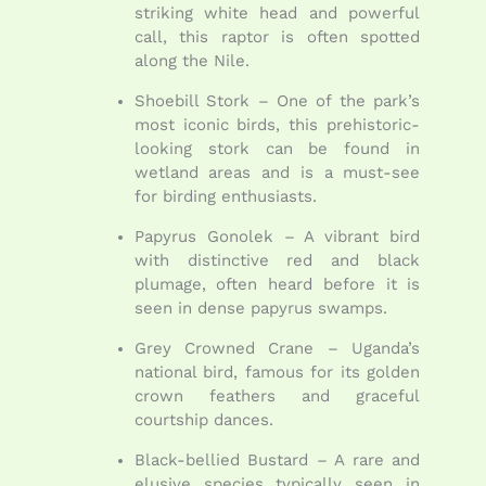
striking white head and powerful
call, this raptor is often spotted
along the Nile.
Shoebill Stork – One of the park’s
most iconic birds, this prehistoric-
looking stork can be found in
wetland areas and is a must-see
for birding enthusiasts.
Papyrus Gonolek – A vibrant bird
with distinctive red and black
plumage, often heard before it is
seen in dense papyrus swamps.
Grey Crowned Crane – Uganda’s
national bird, famous for its golden
crown feathers and graceful
courtship dances.
Black-bellied Bustard – A rare and
elusive species typically seen in