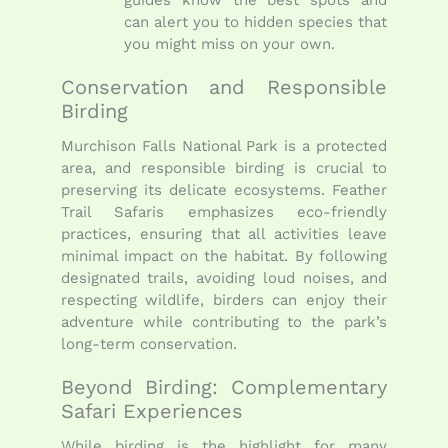
can alert you to hidden species that
you might miss on your own.
Conservation and Responsible
Birding
Murchison Falls National Park is a protected
area, and responsible birding is crucial to
preserving its delicate ecosystems. Feather
Trail Safaris emphasizes eco-friendly
practices, ensuring that all activities leave
minimal impact on the habitat. By following
designated trails, avoiding loud noises, and
respecting wildlife, birders can enjoy their
adventure while contributing to the park’s
long-term conservation.
Beyond Birding: Complementary
Safari Experiences
While birding is the highlight for many