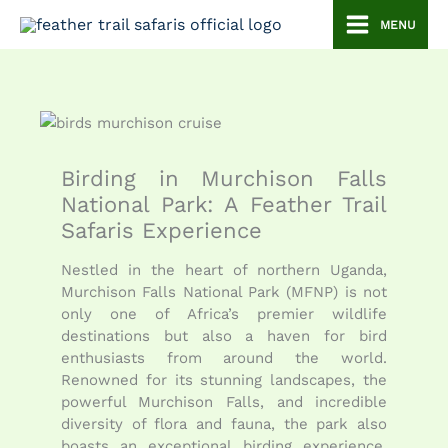
Skip
MENU
to
content
Birding in Murchison Falls
National Park: A Feather Trail
Safaris Experience
Nestled in the heart of northern Uganda,
Murchison Falls National Park (MFNP) is not
only one of Africa’s premier wildlife
destinations but also a haven for bird
enthusiasts from around the world.
Renowned for its stunning landscapes, the
powerful Murchison Falls, and incredible
diversity of flora and fauna, the park also
boasts an exceptional birding experience.