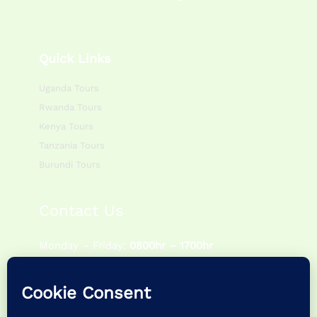
Quick Links
Uganda Tours
Rwanda Tours
Kenya Tours
Tanzania Tours
Burundi Tours
Contact Us
Monday – Friday:
0800hr – 1700hr
Saturday – Sunday:
0900hr – 1400hr
P.O Box 195083 Kampala – Uganda
+256 757622988 | +256 786054920
info@feathertrailsafaris.travel |