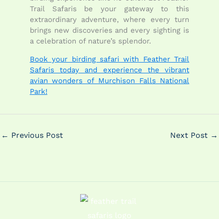
Trail Safaris be your gateway to this
extraordinary adventure, where every turn
brings new discoveries and every sighting is
a celebration of nature’s splendor.
Book your birding safari with Feather Trail
Safaris today and experience the vibrant
avian wonders of Murchison Falls National
Park!
←
Previous Post
Next Post
→