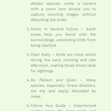
distant species, while a camera
with a zoom lens allows you to
capture stunning images without
disturbing the birds.
Dress in Neutral Colors – Earth
tones help you blend with the
surroundings, preventing birds from
being startled.
Start Early – Birds are most active
during the early morning and late
afternoon, making these times ideal
for sightings.
Be Patient and Quiet – Many
species, especially forest dwellers,
are shy and easily disturbed by
noise.
Follow Your Guide – Experienced
guides know the best spots and