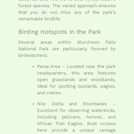
forest species. The varied approach ensures
that you do not miss any of the park’s
remarkable birdlife.
Birding Hotspots in the Park
Several areas within Murchison Falls
National Park are particularly favored by
birdwatchers:
Paraa Area – Located near the park
headquarters, this area features
open grasslands and woodlands,
ideal for spotting bustards, eagles,
and cranes.
Nile Delta and Riverbanks –
Excellent for observing waterbirds,
including pelicans, herons, and
African Fish Eagles. Boat cruises
here provide a unique vantage