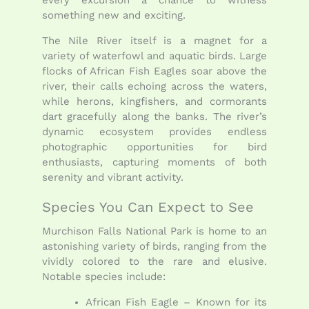
something new and exciting.
The Nile River itself is a magnet for a
variety of waterfowl and aquatic birds. Large
flocks of African Fish Eagles soar above the
river, their calls echoing across the waters,
while herons, kingfishers, and cormorants
dart gracefully along the banks. The river’s
dynamic ecosystem provides endless
photographic opportunities for bird
enthusiasts, capturing moments of both
serenity and vibrant activity.
Species You Can Expect to See
Murchison Falls National Park is home to an
astonishing variety of birds, ranging from the
vividly colored to the rare and elusive.
Notable species include:
African Fish Eagle – Known for its