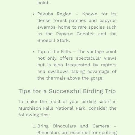
point.
Pakuba Region – Known for its
dense forest patches and papyrus
swamps, home to rare species such
as the Papyrus Gonolek and the
Shoebill Stork.
Top of the Falls – The vantage point
not only offers spectacular views
but is also frequented by raptors
and swallows taking advantage of
the thermals above the gorge.
Tips for a Successful Birding Trip
To make the most of your birding safari in
Murchison Falls National Park, consider the
following tips:
Bring Binoculars and Camera –
Binoculars are essential for spotting