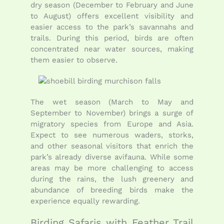
dry season (December to February and June
to August) offers excellent visibility and
easier access to the park’s savannahs and
trails. During this period, birds are often
concentrated near water sources, making
them easier to observe.
The wet season (March to May and
September to November) brings a surge of
migratory species from Europe and Asia.
Expect to see numerous waders, storks,
and other seasonal visitors that enrich the
park’s already diverse avifauna. While some
areas may be more challenging to access
during the rains, the lush greenery and
abundance of breeding birds make the
experience equally rewarding.
Birding Safaris with Feather Trail