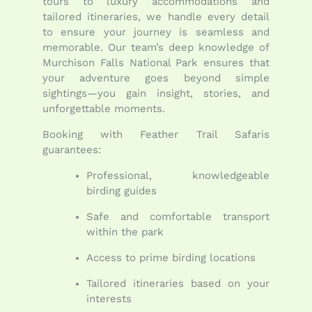
tours to luxury accommodations and
tailored itineraries, we handle every detail
to ensure your journey is seamless and
memorable. Our team’s deep knowledge of
Murchison Falls National Park ensures that
your adventure goes beyond simple
sightings—you gain insight, stories, and
unforgettable moments.
Booking with Feather Trail Safaris
guarantees:
Professional, knowledgeable
birding guides
Safe and comfortable transport
within the park
Access to prime birding locations
Tailored itineraries based on your
interests